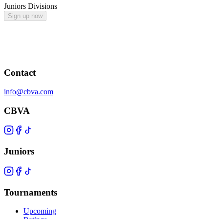
Juniors Divisions
Sign up now
Contact
info@cbva.com
CBVA
Juniors
Tournaments
Upcoming