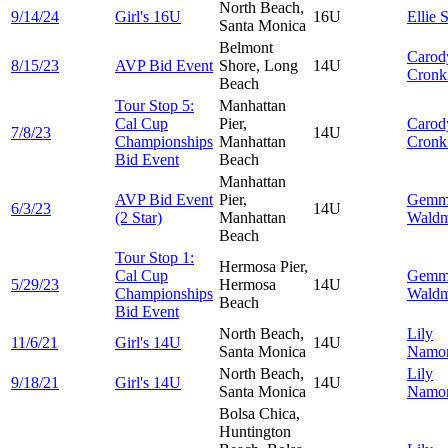
North Beach,
9/14/24
Girl's 16U
16U
Ellie
S
Santa Monica
Belmont
Carod
8/15/23
AVP Bid Event
Shore, Long
14U
Cronk
Beach
Tour Stop 5:
Manhattan
Cal Cup
Pier,
Carod
7/8/23
14U
Championships
Manhattan
Cronk
Bid Event
Beach
Manhattan
AVP Bid Event
Pier,
Gemm
6/3/23
14U
(2 Star)
Manhattan
Wald
Beach
Tour Stop 1:
Hermosa Pier,
Cal Cup
Gemm
5/29/23
Hermosa
14U
Championships
Wald
Beach
Bid Event
North Beach,
Lily
11/6/21
Girl's 14U
14U
Santa Monica
Namor
North Beach,
Lily
9/18/21
Girl's 14U
14U
Santa Monica
Namor
Bolsa Chica,
Huntington