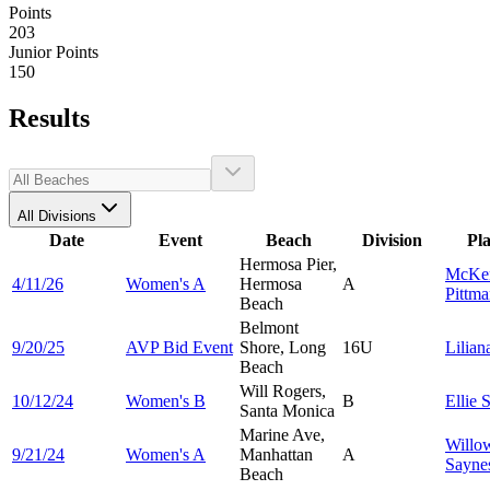
Points
203
Junior Points
150
Results
All Divisions
Date
Event
Beach
Division
Pl
Hermosa Pier,
McKe
4/11/26
Women's A
Hermosa
A
Pittm
Beach
Belmont
9/20/25
AVP Bid Event
Shore, Long
16U
Lilia
Beach
Will Rogers,
10/12/24
Women's B
B
Ellie
S
Santa Monica
Marine Ave,
Willo
9/21/24
Women's A
Manhattan
A
Sayne
Beach