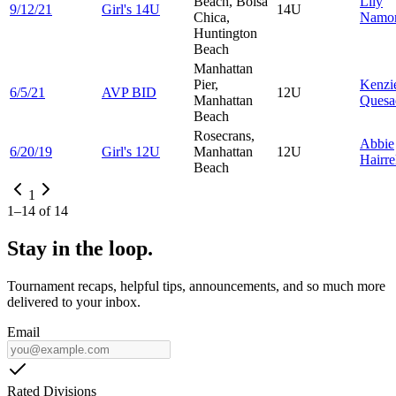
Beach, Bolsa
Lily
9/12/21
Girl's 14U
14U
Chica,
Namor
Huntington
Beach
Manhattan
Pier,
Kenzi
6/5/21
AVP BID
12U
Manhattan
Quesa
Beach
Rosecrans,
Abbie
6/20/19
Girl's 12U
Manhattan
12U
Hairre
Beach
1
1
–
14
of
14
Stay in the loop.
Tournament recaps, helpful tips, announcements, and so much more
delivered to your inbox.
Email
Rated Divisions