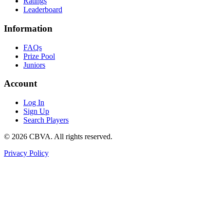
Ratings
Leaderboard
Information
FAQs
Prize Pool
Juniors
Account
Log In
Sign Up
Search Players
©
2026
CBVA. All rights reserved.
Privacy Policy