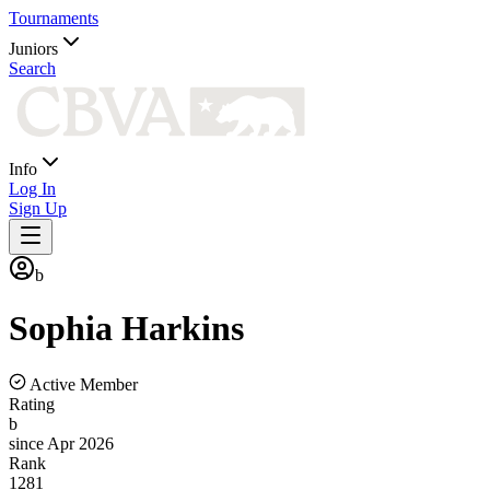
Tournaments
Juniors
Search
Info
Log In
Sign Up
b
Sophia
Harkins
Active Member
Rating
b
since Apr 2026
Rank
1281