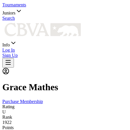
Tournaments
Juniors
Search
Info
Log In
Sign Up
Grace
Mathes
Purchase Membership
Rating
U
Rank
1922
Points