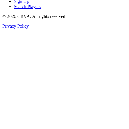
Sign Up
Search Players
©
2026
CBVA. All rights reserved.
Privacy Policy