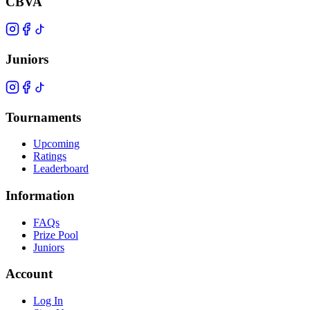
CBVA
Juniors
Tournaments
Upcoming
Ratings
Leaderboard
Information
FAQs
Prize Pool
Juniors
Account
Log In