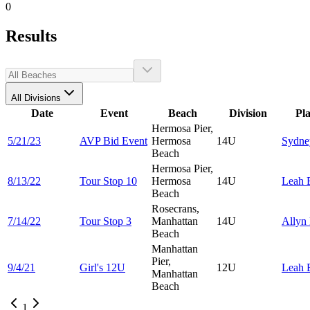
0
Results
All Divisions
Date
Event
Beach
Division
Pl
Hermosa Pier,
5/21/23
AVP Bid Event
Hermosa
14U
Sydn
Beach
Hermosa Pier,
8/13/22
Tour Stop 10
Hermosa
14U
Leah
Beach
Rosecrans,
7/14/22
Tour Stop 3
Manhattan
14U
Allyn
Beach
Manhattan
Pier,
9/4/21
Girl's 12U
12U
Leah
Manhattan
Beach
1