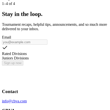
1
–
4
of
4
Stay in the loop.
Tournament recaps, helpful tips, announcements, and so much more
delivered to your inbox.
Email
Rated Divisions
Juniors Divisions
Sign up now
Contact
info@cbva.com