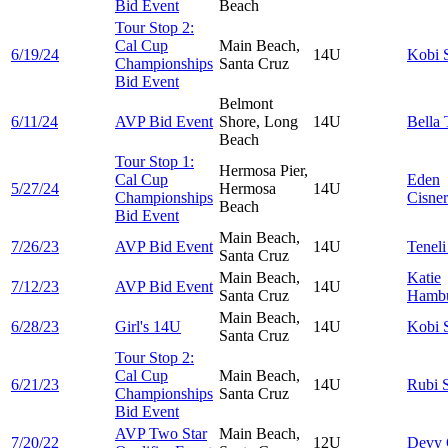
Bid Event
Beach
Tour Stop 2:
Cal Cup
Main Beach,
6/19/24
14U
Kobi
Championships
Santa Cruz
Bid Event
Belmont
6/11/24
AVP Bid Event
Shore, Long
14U
Bella
Beach
Tour Stop 1:
Hermosa Pier,
Cal Cup
Eden
5/27/24
Hermosa
14U
Championships
Cisne
Beach
Bid Event
Main Beach,
7/26/23
AVP Bid Event
14U
Tenel
Santa Cruz
Main Beach,
Katie
7/12/23
AVP Bid Event
14U
Santa Cruz
Hambu
Main Beach,
6/28/23
Girl's 14U
14U
Kobi
Santa Cruz
Tour Stop 2:
Cal Cup
Main Beach,
6/21/23
14U
Rubi
Championships
Santa Cruz
Bid Event
AVP Two Star
Main Beach,
7/20/22
12U
Devy