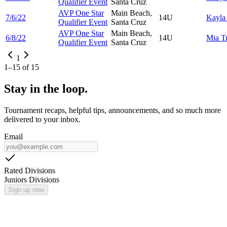
Qualifier Event
Santa Cruz
AVP One Star
Main Beach,
7/6/22
14U
Kayl
Qualifier Event
Santa Cruz
AVP One Star
Main Beach,
6/8/22
14U
Mia
T
Qualifier Event
Santa Cruz
1
1
–
15
of
15
Stay in the loop.
Tournament recaps, helpful tips, announcements, and so much more
delivered to your inbox.
Email
Rated Divisions
Juniors Divisions
Sign up now