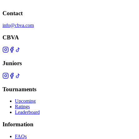
Contact
info@cbva.com
CBVA
Juniors
Tournaments
Upcoming
Ratings
Leaderboard
Information
FAQs