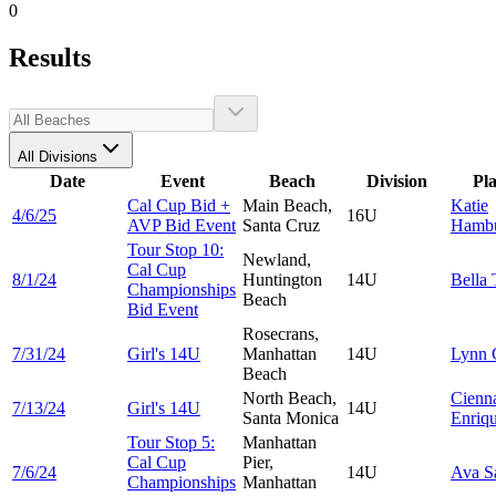
0
Results
All Divisions
Date
Event
Beach
Division
Pl
Cal Cup Bid +
Main Beach,
Katie
4/6/25
16U
AVP Bid Event
Santa Cruz
Hambu
Tour Stop 10:
Newland,
Cal Cup
8/1/24
Huntington
14U
Bella
Championships
Beach
Bid Event
Rosecrans,
7/31/24
Girl's 14U
Manhattan
14U
Lynn
Beach
North Beach,
Cienn
7/13/24
Girl's 14U
14U
Santa Monica
Enriq
Tour Stop 5:
Manhattan
Cal Cup
Pier,
7/6/24
14U
Ava
S
Championships
Manhattan