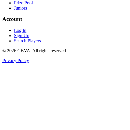
Prize Pool
Juniors
Account
Log In
Sign Up
Search Players
©
2026
CBVA. All rights reserved.
Privacy Policy