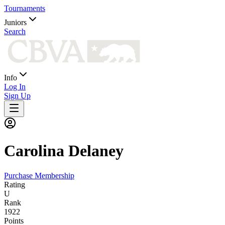
Tournaments
Juniors
Search
Info
Log In
Sign Up
Carolina
Delaney
Purchase Membership
Rating
U
Rank
1922
Points