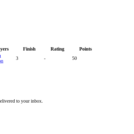
ayers
Finish
Rating
Points
a
3
-
50
on
livered to your inbox.