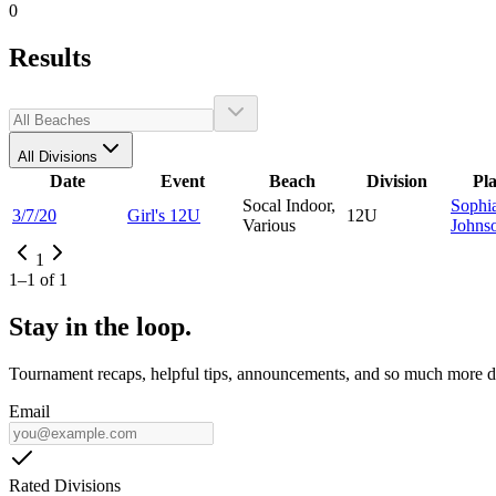
0
Results
All Divisions
Date
Event
Beach
Division
Pl
Socal Indoor,
Sophi
3/7/20
Girl's 12U
12U
Various
Johns
1
1
–
1
of
1
Stay in the loop.
Tournament recaps, helpful tips, announcements, and so much more de
Email
Rated Divisions