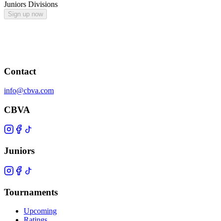
Juniors Divisions
Sign up now
Contact
info@cbva.com
CBVA
Juniors
Tournaments
Upcoming
Ratings