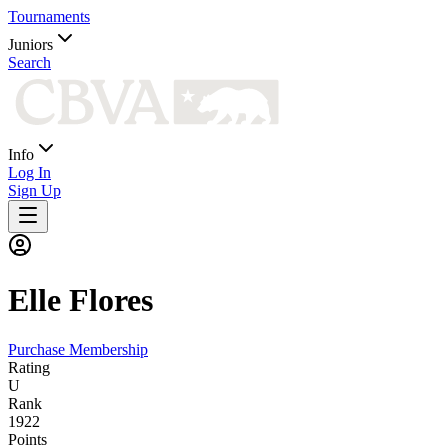
Tournaments
Juniors
Search
Info
Log In
Sign Up
Elle
Flores
Purchase Membership
Rating
U
Rank
1922
Points