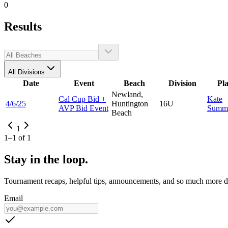
0
Results
All Divisions
Date
Event
Beach
Division
Pl
Newland,
Cal Cup Bid +
Kate
4/6/25
Huntington
16U
AVP Bid Event
Summ
Beach
1
1
–
1
of
1
Stay in the loop.
Tournament recaps, helpful tips, announcements, and so much more de
Email