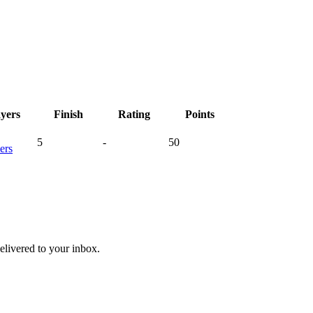
ayers
Finish
Rating
Points
5
-
50
ers
livered to your inbox.