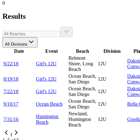
0
Results
All Divisions
Date
Event
Beach
Division
Pl
Belmont
Dakot
9/22/18
Girl's 12U
Shore, Long
12U
Conw
Beach
Ocean Beach,
Dakot
8/19/18
Girl's 12U
12U
San Diego
Conw
Ocean Beach,
Dakot
7/22/18
Girl's 12U
12U
San Diego
Conw
Ocean Beach,
9/10/17
Ocean Beach
12U
Bella
San Diego
Newland,
Huntington
7/31/16
Huntington
12U
Gisel
Beach
Beach
1