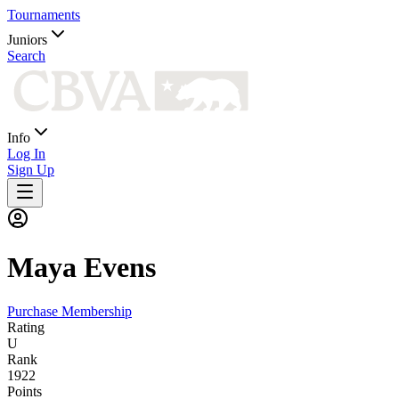
Tournaments
Juniors
Search
Info
Log In
Sign Up
Maya
Evens
Purchase Membership
Rating
U
Rank
1922
Points