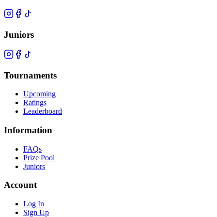
Juniors
Tournaments
Upcoming
Ratings
Leaderboard
Information
FAQs
Prize Pool
Juniors
Account
Log In
Sign Up