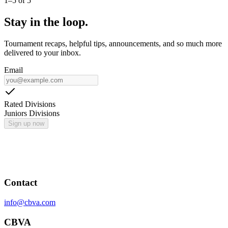
1
–
5
of
5
Stay in the loop.
Tournament recaps, helpful tips, announcements, and so much more
delivered to your inbox.
Email
Rated Divisions
Juniors Divisions
Sign up now
Contact
info@cbva.com
CBVA