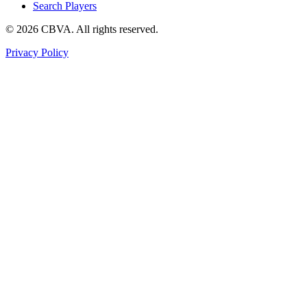
Search Players
©
2026
CBVA. All rights reserved.
Privacy Policy