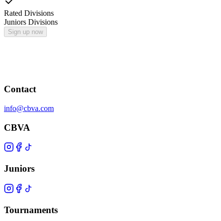
Rated Divisions
Juniors Divisions
Sign up now
Contact
info@cbva.com
CBVA
Juniors
Tournaments