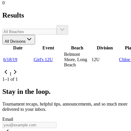
0
Results
All Divisions
Date
Event
Beach
Division
Pl
Belmont
6/18/19
Girl's 12U
Shore, Long
12U
Chlo
Beach
1
1
–
1
of
1
Stay in the loop.
Tournament recaps, helpful tips, announcements, and so much more
delivered to your inbox.
Email