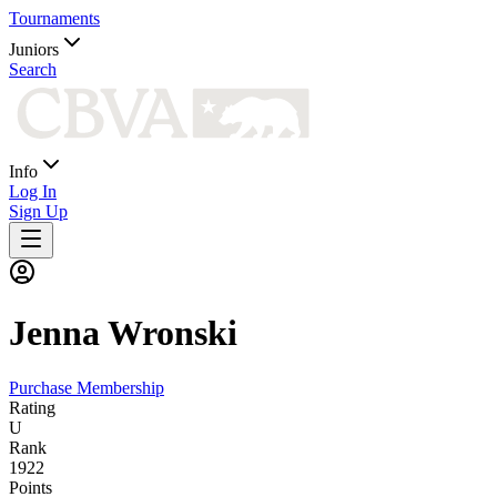
Tournaments
Juniors
Search
Info
Log In
Sign Up
Jenna
Wronski
Purchase Membership
Rating
U
Rank
1922
Points