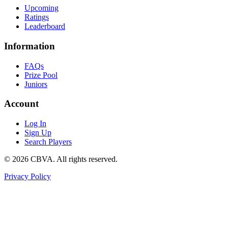
Upcoming
Ratings
Leaderboard
Information
FAQs
Prize Pool
Juniors
Account
Log In
Sign Up
Search Players
©
2026
CBVA. All rights reserved.
Privacy Policy