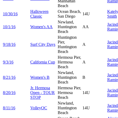
Manhattan
Ramir
Beach
Halloween
Ocean Beach,
Katel
10/30/16
14U
Classic
San Diego
Smith
Newland,
Jacind
10/1/16
Women's AA
Huntington
AA
Ramir
Beach
Huntington
Pier,
Jacind
9/18/16
Surf City Days
A
Huntington
Ramir
Beach
Hermosa Pier,
Jacind
9/3/16
California Cup
Hermosa
A
Ramir
Beach
Newland,
Jacind
8/21/16
Women's B
Huntington
B
Ramir
Beach
Jr. Hermosa
Hermosa Pier,
Jacind
8/20/16
Open - TOUR
Hermosa
14U
Ramir
STOP
Beach
Newland,
Jacind
8/11/16
VolleyOC
Huntington
14U
Ramir
Beach