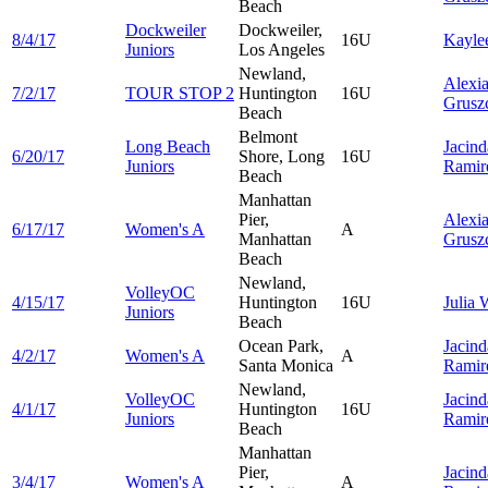
Beach
Dockweiler
Dockweiler,
8/4/17
16U
Kayle
Juniors
Los Angeles
Newland,
Alexi
7/2/17
TOUR STOP 2
Huntington
16U
Grusz
Beach
Belmont
Long Beach
Jacind
6/20/17
Shore, Long
16U
Juniors
Ramir
Beach
Manhattan
Pier,
Alexi
6/17/17
Women's A
A
Manhattan
Grusz
Beach
Newland,
VolleyOC
4/15/17
Huntington
16U
Julia
W
Juniors
Beach
Ocean Park,
Jacind
4/2/17
Women's A
A
Santa Monica
Ramir
Newland,
VolleyOC
Jacind
4/1/17
Huntington
16U
Juniors
Ramir
Beach
Manhattan
Pier,
Jacind
3/4/17
Women's A
A