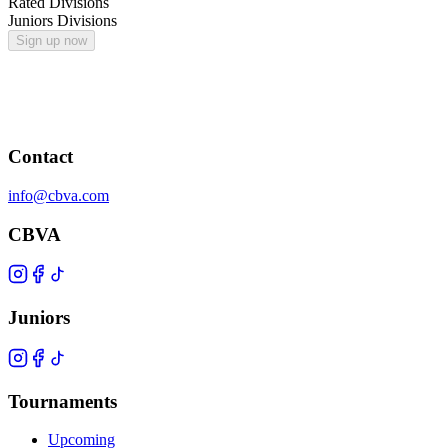
Rated Divisions
Juniors Divisions
Sign up now
Contact
info@cbva.com
CBVA
Juniors
Tournaments
Upcoming