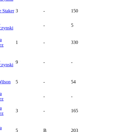
e
Staker
3
-
150
a
-
5
czynski
a
1
-
330
ez
a
9
-
-
czynski
ilson
5
-
54
a
-
-
ez
a
3
-
165
ez
a
5
B
203