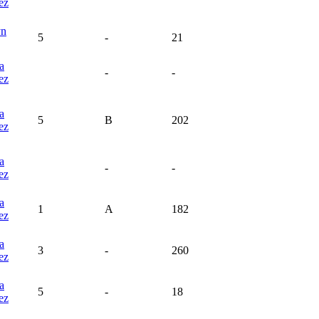
ez
yn
5
-
21
a
-
-
ez
a
5
B
202
ez
a
-
-
ez
a
1
A
182
ez
a
3
-
260
ez
a
5
-
18
ez