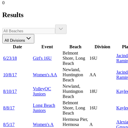
0
Results
All Divisions
Date
Event
Beach
Division
Pl
Belmont
Jacind
6/23/18
Girl's 16U
Shore, Long
16U
Ramir
Beach
Newland,
Jacind
10/8/17
Women's AA
Huntington
AA
Ramir
Beach
Newland,
VolleyOC
8/10/17
Huntington
18U
Kayle
Juniors
Beach
Belmont
Long Beach
8/8/17
Shore, Long
16U
Kayle
Juniors
Beach
Hermosa Pier,
Alexi
8/5/17
Women's A
Hermosa
A
Grusz