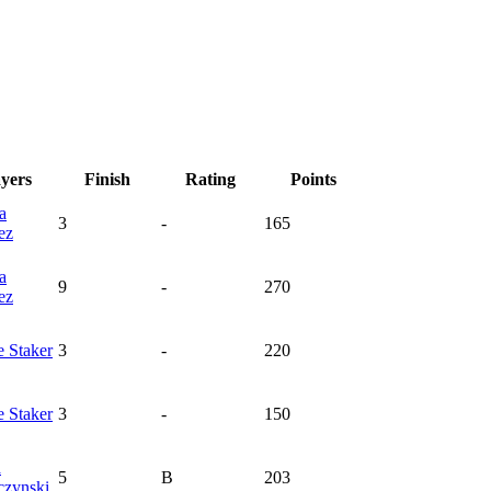
ayers
Finish
Rating
Points
a
3
-
165
ez
a
9
-
270
ez
e
Staker
3
-
220
e
Staker
3
-
150
a
5
B
203
czynski