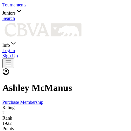
Tournaments
Juniors
Search
Info
Log In
Sign Up
Ashley
McManus
Purchase Membership
Rating
U
Rank
1922
Points