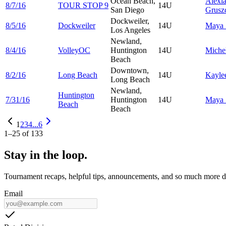
Ocean Beach,
Alexi
8/7/16
TOUR STOP 9
14U
San Diego
Grusz
Dockweiler,
8/5/16
Dockweiler
14U
Maya
Los Angeles
Newland,
8/4/16
VolleyOC
Huntington
14U
Miche
Beach
Downtown,
8/2/16
Long Beach
14U
Kayle
Long Beach
Newland,
Huntington
7/31/16
Huntington
14U
Maya
Beach
Beach
1
2
3
4
...
6
1
–
25
of
133
Stay in the loop.
Tournament recaps, helpful tips, announcements, and so much more de
Email