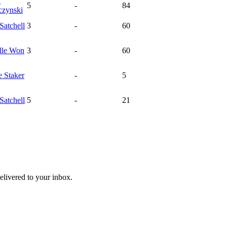
a
5
-
84
czynski
Satchell
3
-
60
lle
Won
3
-
60
e
Staker
-
5
Satchell
5
-
21
livered to your inbox.