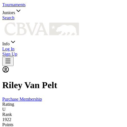
Tournaments
Juniors
Search
Info
Log In
Sign Up
Riley
Van Pelt
Purchase Membership
Rating
U
Rank
1922
Points