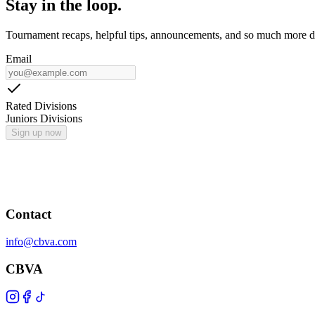
Stay in the loop.
Tournament recaps, helpful tips, announcements, and so much more de
Email
Rated Divisions
Juniors Divisions
Sign up now
Contact
info@cbva.com
CBVA