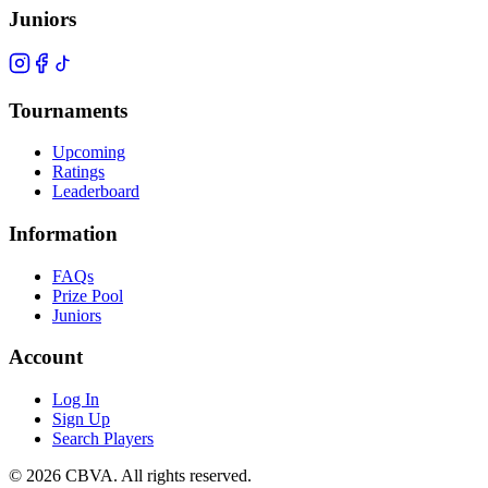
Juniors
Tournaments
Upcoming
Ratings
Leaderboard
Information
FAQs
Prize Pool
Juniors
Account
Log In
Sign Up
Search Players
©
2026
CBVA. All rights reserved.