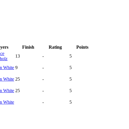
ayers
Finish
Rating
Points
ce
13
-
5
holz
yn
White
9
-
5
yn
White
25
-
5
yn
White
25
-
5
yn
White
-
5