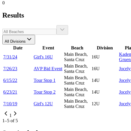
0
Results
All Divisions
Date
Event
Beach
Division
Pl
Main Beach,
Kaden
7/31/24
Girl's 16U
16U
Santa Cruz
Gruen
Main Beach,
7/26/23
AVP Bid Event
16U
Jocel
Santa Cruz
Main Beach,
6/15/22
Tour Stop 1
14U
Jocel
Santa Cruz
Main Beach,
6/23/21
Tour Stop 2
14U
Jocel
Santa Cruz
Main Beach,
7/10/19
Girl's 12U
12U
Jocel
Santa Cruz
1
1
–
5
of
5