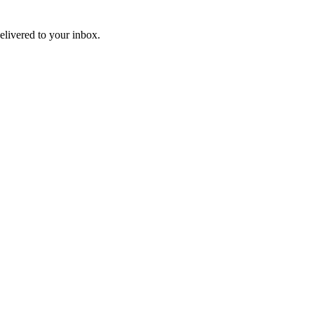
livered to your inbox.