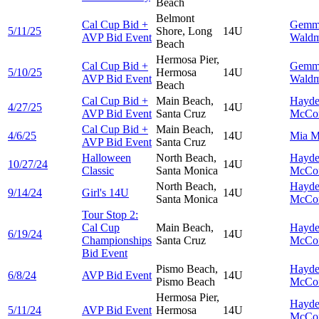
Beach
Belmont
Cal Cup Bid +
Gemm
5/11/25
Shore, Long
14U
AVP Bid Event
Wald
Beach
Hermosa Pier,
Cal Cup Bid +
Gemm
5/10/25
Hermosa
14U
AVP Bid Event
Wald
Beach
Cal Cup Bid +
Main Beach,
Hayd
4/27/25
14U
AVP Bid Event
Santa Cruz
McCo
Cal Cup Bid +
Main Beach,
4/6/25
14U
Mia
M
AVP Bid Event
Santa Cruz
Halloween
North Beach,
Hayd
10/27/24
14U
Classic
Santa Monica
McCo
North Beach,
Hayd
9/14/24
Girl's 14U
14U
Santa Monica
McCo
Tour Stop 2:
Cal Cup
Main Beach,
Hayd
6/19/24
14U
Championships
Santa Cruz
McCo
Bid Event
Pismo Beach,
Hayd
6/8/24
AVP Bid Event
14U
Pismo Beach
McCo
Hermosa Pier,
Hayd
5/11/24
AVP Bid Event
Hermosa
14U
McCo