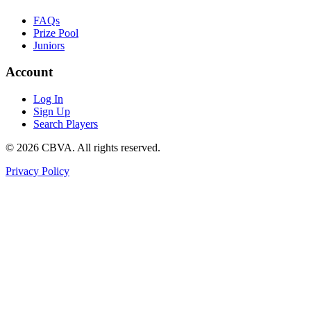
FAQs
Prize Pool
Juniors
Account
Log In
Sign Up
Search Players
©
2026
CBVA. All rights reserved.
Privacy Policy