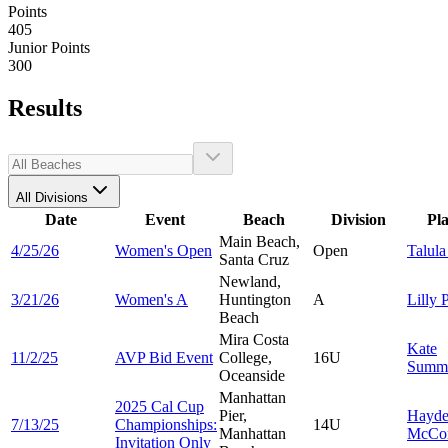
Points
405
Junior Points
300
Results
All Divisions
Date
Event
Beach
Division
Pl
Main Beach,
4/25/26
Women's Open
Open
Talul
Santa Cruz
Newland,
3/21/26
Women's A
Huntington
A
Lilly
P
Beach
Mira Costa
Kate
11/2/25
AVP Bid Event
College,
16U
Summ
Oceanside
Manhattan
2025 Cal Cup
Pier,
Hayd
7/13/25
Championships:
14U
Manhattan
McCo
Invitation Only