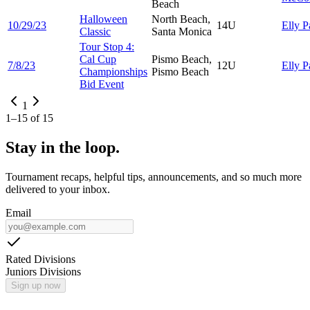
Beach
Halloween
North Beach,
10/29/23
14U
Elly
P
Classic
Santa Monica
Tour Stop 4:
Cal Cup
Pismo Beach,
7/8/23
12U
Elly
P
Championships
Pismo Beach
Bid Event
1
1
–
15
of
15
Stay in the loop.
Tournament recaps, helpful tips, announcements, and so much more
delivered to your inbox.
Email
Rated Divisions
Juniors Divisions
Sign up now