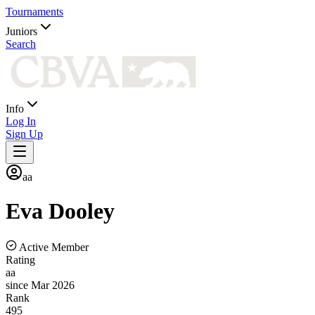
Tournaments
Juniors
Search
Info
Log In
Sign Up
aa
Eva
Dooley
Active Member
Rating
aa
since Mar 2026
Rank
495