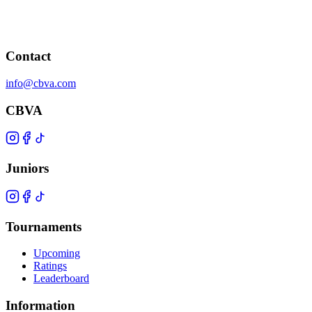
Contact
info@cbva.com
CBVA
Juniors
Tournaments
Upcoming
Ratings
Leaderboard
Information