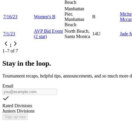
Beach
Manhattan
Pier,
Miche
7/16/23
Women's B
B
Manhattan
Mccar
Beach
AVP Bid Event
North Beach,
7/1/23
14U
Jade
M
(2 star)
Santa Monica
1
1
–
7
of
7
Stay in the loop.
Tournament recaps, helpful tips, announcements, and so much more de
Email
Rated Divisions
Juniors Divisions
Sign up now