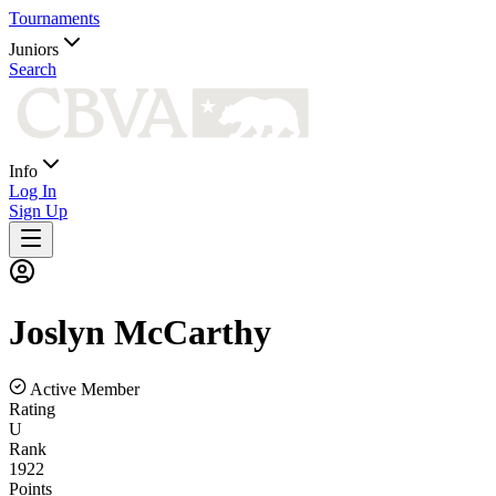
Tournaments
Juniors
Search
Info
Log In
Sign Up
Joslyn
McCarthy
Active Member
Rating
U
Rank
1922
Points