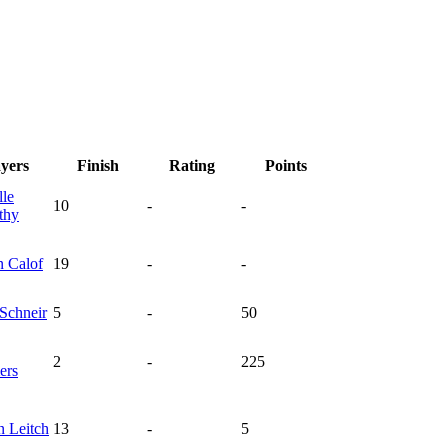
ayers
Finish
Rating
Points
lle
10
-
-
thy
n
Calof
19
-
-
Schneir
5
-
50
2
-
225
ers
in
Leitch
13
-
5