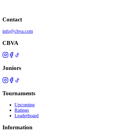
Contact
info@cbva.com
CBVA
Juniors
Tournaments
Upcoming
Ratings
Leaderboard
Information