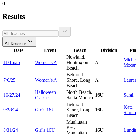
0
Results
All Divisions
Date
Event
Beach
Division
Pl
Newland,
Miche
11/16/25
Women's A
Huntington
A
Mccar
Beach
Belmont
7/6/25
Women's A
Shore, Long
A
Laure
Beach
Halloween
North Beach,
10/27/24
16U
Sarah
Classic
Santa Monica
Belmont
Kate
9/28/24
Girl's 16U
Shore, Long
16U
Summ
Beach
Manhattan
Pier,
8/31/24
Girl's 16U
16U
Lund
Manhattan