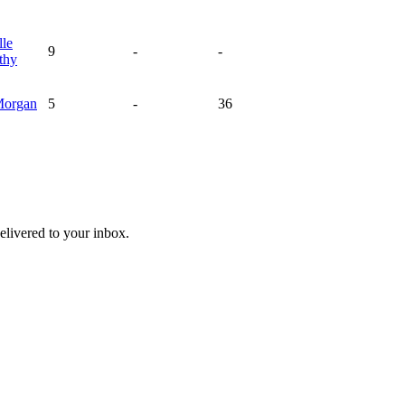
lle
9
-
-
thy
organ
5
-
36
livered to your inbox.