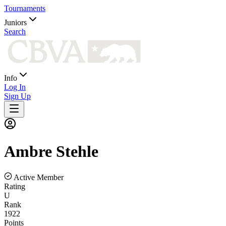
Tournaments
Juniors
Search
Info
Log In
Sign Up
Ambre
Stehle
Active Member
Rating
U
Rank
1922
Points