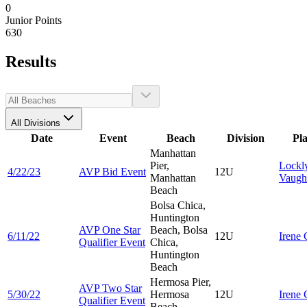
0
Junior Points
630
Results
All Divisions
Date
Event
Beach
Division
Pl
Manhattan
Pier,
Lockl
4/22/23
AVP Bid Event
12U
Manhattan
Vaugh
Beach
Bolsa Chica,
Huntington
AVP One Star
Beach, Bolsa
6/11/22
12U
Irene
Qualifier Event
Chica,
Huntington
Beach
Hermosa Pier,
AVP Two Star
5/30/22
Hermosa
12U
Irene
Qualifier Event
Beach