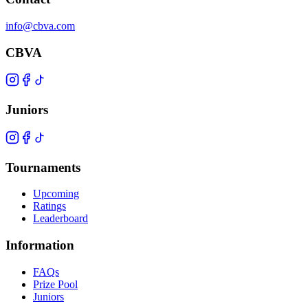
info@cbva.com
CBVA
Juniors
Tournaments
Upcoming
Ratings
Leaderboard
Information
FAQs
Prize Pool
Juniors