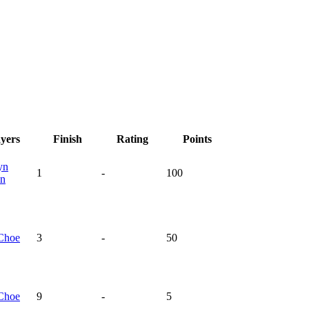
ayers
Finish
Rating
Points
yn
1
-
100
n
Choe
3
-
50
Choe
9
-
5