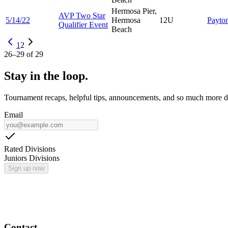
Hermosa Pier,
AVP Two Star
5/14/22
Hermosa
12U
Payto
Qualifier Event
Beach
1
2
26
–
29
of
29
Stay in the loop.
Tournament recaps, helpful tips, announcements, and so much more de
Email
Rated Divisions
Juniors Divisions
Sign up now
Contact