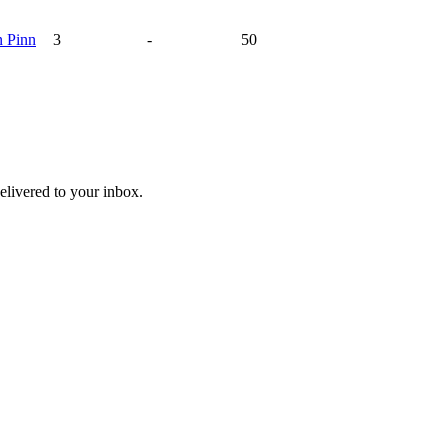
n
Pinn
3
-
50
livered to your inbox.