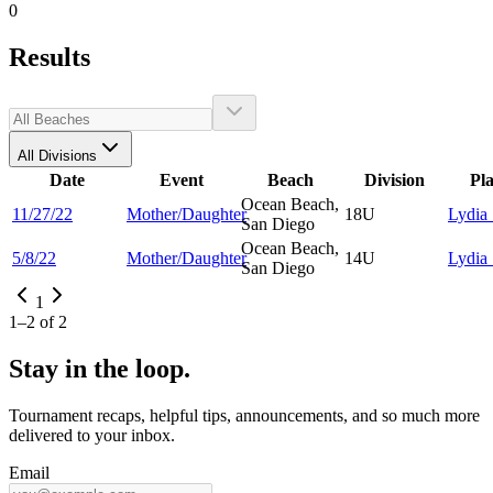
0
Results
All Divisions
Date
Event
Beach
Division
Pl
Ocean Beach,
11/27/22
Mother/Daughter
18U
Lydia
San Diego
Ocean Beach,
5/8/22
Mother/Daughter
14U
Lydia
San Diego
1
1
–
2
of
2
Stay in the loop.
Tournament recaps, helpful tips, announcements, and so much more
delivered to your inbox.
Email