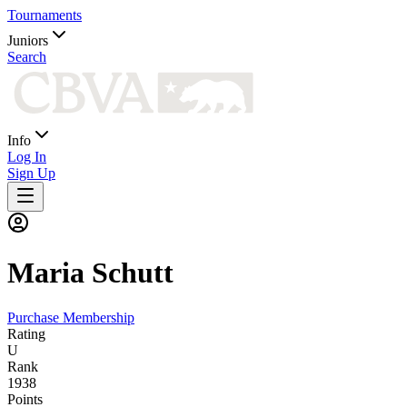
Tournaments
Juniors
Search
Info
Log In
Sign Up
Maria
Schutt
Purchase Membership
Rating
U
Rank
1938
Points