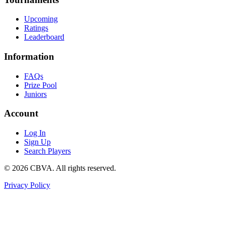
Upcoming
Ratings
Leaderboard
Information
FAQs
Prize Pool
Juniors
Account
Log In
Sign Up
Search Players
©
2026
CBVA. All rights reserved.
Privacy Policy