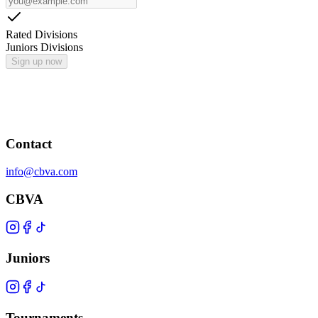
Rated Divisions
Juniors Divisions
Sign up now
Contact
info@cbva.com
CBVA
Juniors
Tournaments