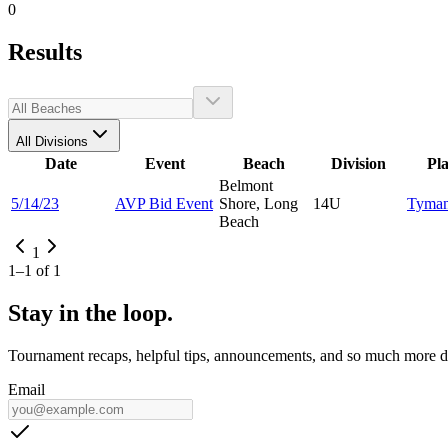
0
Results
All Divisions
Date
Event
Beach
Division
Pl
Belmont
5/14/23
AVP Bid Event
Shore, Long
14U
Tyma
Beach
1
1
–
1
of
1
Stay in the loop.
Tournament recaps, helpful tips, announcements, and so much more de
Email