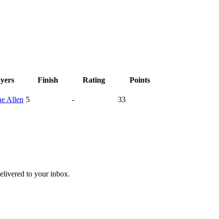
ayers
Finish
Rating
Points
ne
Allen
5
-
33
livered to your inbox.