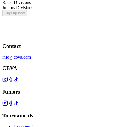
Rated Divisions
Juniors Divisions
Sign up now
Contact
info@cbva.com
CBVA
Juniors
Tournaments
Upcoming