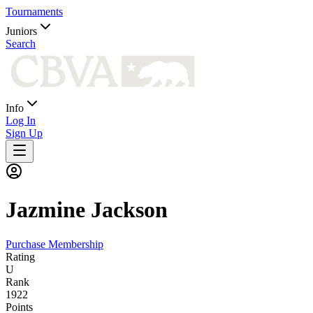
Tournaments
Juniors
Search
Info
Log In
Sign Up
Jazmine
Jackson
Purchase Membership
Rating
U
Rank
1922
Points