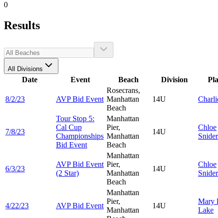
0
Results
All Divisions
Date
Event
Beach
Division
Pl
Rosecrans,
8/2/23
AVP Bid Event
Manhattan
14U
Charl
Beach
Tour Stop 5:
Manhattan
Cal Cup
Pier,
Chloe
7/8/23
14U
Championships
Manhattan
Snide
Bid Event
Beach
Manhattan
AVP Bid Event
Pier,
Chloe
6/3/23
14U
(2 Star)
Manhattan
Snide
Beach
Manhattan
Pier,
Mary l
4/22/23
AVP Bid Event
14U
Manhattan
Lake