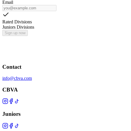
Email
Rated Divisions
Juniors Divisions
Sign up now
Contact
info@cbva.com
CBVA
Juniors