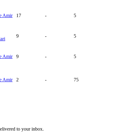
ie
Amir
17
-
5
9
-
5
ari
ie
Amir
9
-
5
ie
Amir
2
-
75
livered to your inbox.