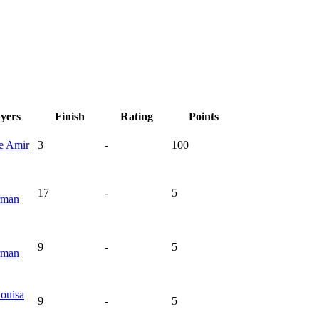
ayers
Finish
Rating
Points
ie
Amir
3
-
100
17
-
5
rman
9
-
5
rman
ouisa
9
-
5