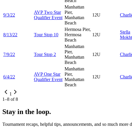
Beach
Manhattan
AVP Two Star
Pier,
9/3/22
12U
Charl
Qualifier Event
Manhattan
Beach
Hermosa Pier,
Stella
8/13/22
Tour Stop 10
Hermosa
12U
Mokht
Beach
Manhattan
Pier,
7/9/22
Tour Stop 2
12U
Charl
Manhattan
Beach
Manhattan
AVP One Star
Pier,
6/4/22
12U
Charl
Qualifier Event
Manhattan
Beach
1
1
–
8
of
8
Stay in the loop.
Tournament recaps, helpful tips, announcements, and so much more de