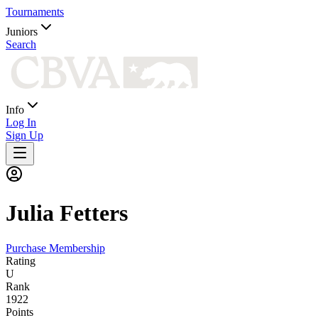
Tournaments
Juniors
Search
Info
Log In
Sign Up
Julia
Fetters
Purchase Membership
Rating
U
Rank
1922
Points