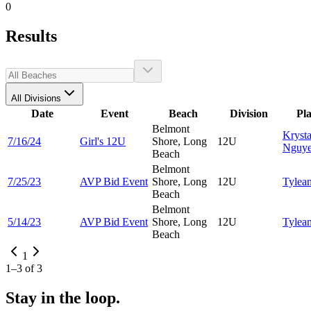
0
Results
All Divisions
Date
Event
Beach
Division
Pl
Belmont
Krysta
7/16/24
Girl's 12U
Shore, Long
12U
Nguy
Beach
Belmont
7/25/23
AVP Bid Event
Shore, Long
12U
Tylea
Beach
Belmont
5/14/23
AVP Bid Event
Shore, Long
12U
Tylea
Beach
1
1
–
3
of
3
Stay in the loop.