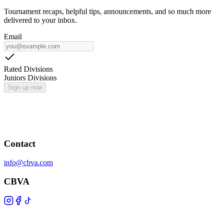
Tournament recaps, helpful tips, announcements, and so much more
delivered to your inbox.
Email
Rated Divisions
Juniors Divisions
Sign up now
Contact
info@cbva.com
CBVA