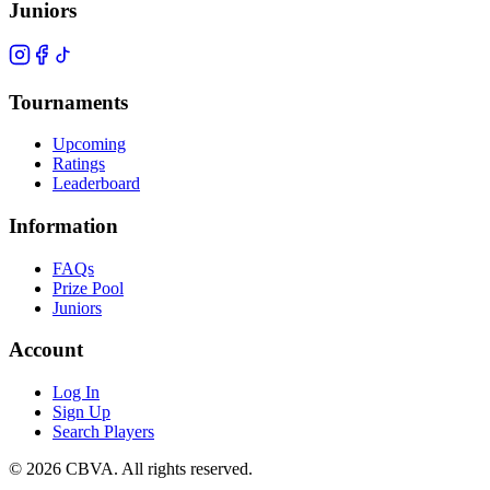
Juniors
Tournaments
Upcoming
Ratings
Leaderboard
Information
FAQs
Prize Pool
Juniors
Account
Log In
Sign Up
Search Players
©
2026
CBVA. All rights reserved.