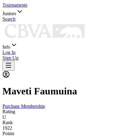
Tournaments
Juniors
Search
Info
Log In
Sign Up
Maveti
Faumuina
Purchase Membership
Rating
U
Rank
1922
Points