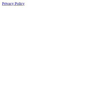
Privacy Policy