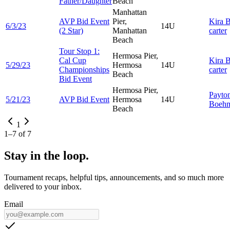
Father/Daughter
Beach
Manhattan
AVP Bid Event
Pier,
Kira
B
6/3/23
14U
(2 Star)
Manhattan
carter
Beach
Tour Stop 1:
Hermosa Pier,
Cal Cup
Kira
B
5/29/23
Hermosa
14U
Championships
carter
Beach
Bid Event
Hermosa Pier,
Payto
5/21/23
AVP Bid Event
Hermosa
14U
Boeh
Beach
1
1
–
7
of
7
Stay in the loop.
Tournament recaps, helpful tips, announcements, and so much more
delivered to your inbox.
Email