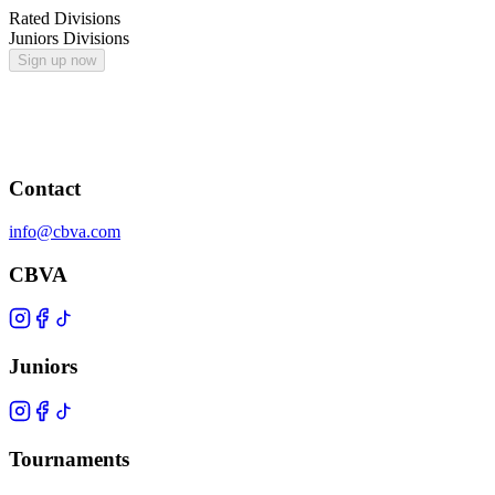
Rated Divisions
Juniors Divisions
Sign up now
Contact
info@cbva.com
CBVA
Juniors
Tournaments