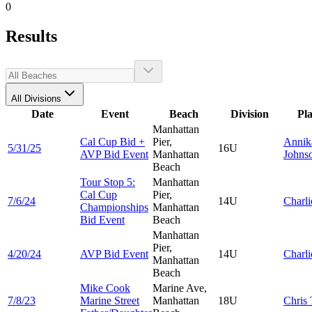
0
Results
All Divisions
Date
Event
Beach
Division
Pl
Manhattan
Cal Cup Bid +
Pier,
Annik
5/31/25
16U
AVP Bid Event
Manhattan
Johns
Beach
Tour Stop 5:
Manhattan
Cal Cup
Pier,
7/6/24
14U
Charl
Championships
Manhattan
Bid Event
Beach
Manhattan
Pier,
4/20/24
AVP Bid Event
14U
Charl
Manhattan
Beach
Mike Cook
Marine Ave,
7/8/23
Marine Street
Manhattan
18U
Chris