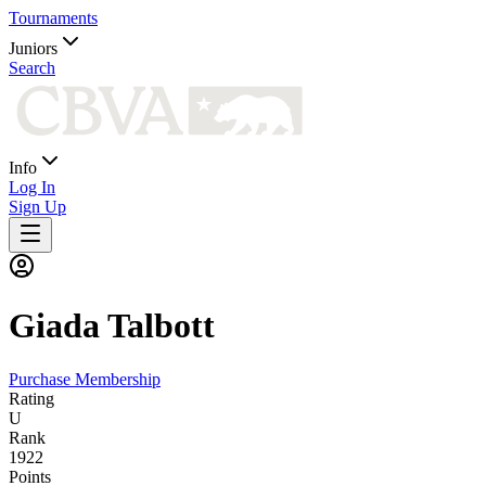
Tournaments
Juniors
Search
Info
Log In
Sign Up
Giada
Talbott
Purchase Membership
Rating
U
Rank
1922
Points