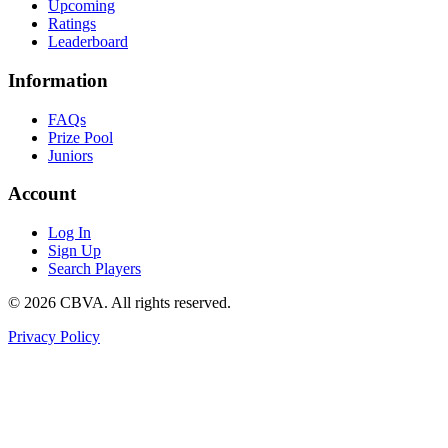
Upcoming
Ratings
Leaderboard
Information
FAQs
Prize Pool
Juniors
Account
Log In
Sign Up
Search Players
©
2026
CBVA. All rights reserved.
Privacy Policy