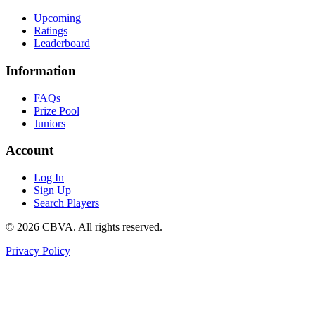
Upcoming
Ratings
Leaderboard
Information
FAQs
Prize Pool
Juniors
Account
Log In
Sign Up
Search Players
©
2026
CBVA. All rights reserved.
Privacy Policy