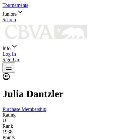
Tournaments
Juniors
Search
Info
Log In
Sign Up
Julia
Dantzler
Purchase Membership
Rating
U
Rank
1938
Points