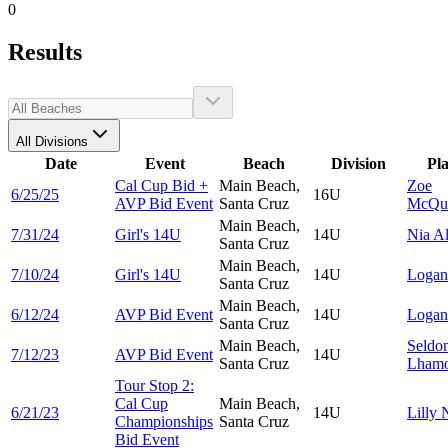
0
Results
All Divisions
Date
Event
Beach
Division
Pl
Cal Cup Bid +
Main Beach,
Zoe
6/25/25
16U
AVP Bid Event
Santa Cruz
McQu
Main Beach,
7/31/24
Girl's 14U
14U
Nia
Al
Santa Cruz
Main Beach,
7/10/24
Girl's 14U
14U
Loga
Santa Cruz
Main Beach,
6/12/24
AVP Bid Event
14U
Loga
Santa Cruz
Main Beach,
Seldo
7/12/23
AVP Bid Event
14U
Santa Cruz
Lham
Tour Stop 2:
Cal Cup
Main Beach,
6/21/23
14U
Lilly
Championships
Santa Cruz
Bid Event