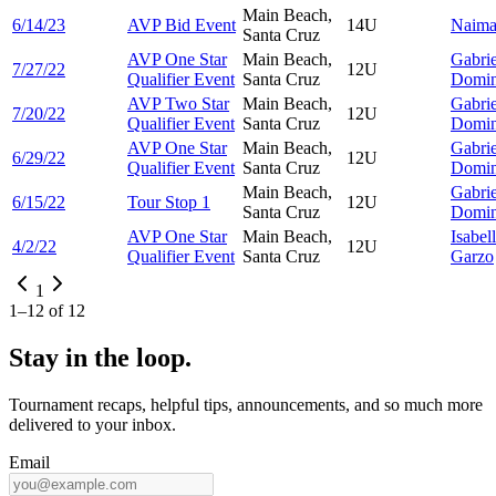
Main Beach,
6/14/23
AVP Bid Event
14U
Naim
Santa Cruz
AVP One Star
Main Beach,
Gabrie
7/27/22
12U
Qualifier Event
Santa Cruz
Domi
AVP Two Star
Main Beach,
Gabrie
7/20/22
12U
Qualifier Event
Santa Cruz
Domi
AVP One Star
Main Beach,
Gabrie
6/29/22
12U
Qualifier Event
Santa Cruz
Domi
Main Beach,
Gabrie
6/15/22
Tour Stop 1
12U
Santa Cruz
Domi
AVP One Star
Main Beach,
Isabel
4/2/22
12U
Qualifier Event
Santa Cruz
Garzo
1
1
–
12
of
12
Stay in the loop.
Tournament recaps, helpful tips, announcements, and so much more
delivered to your inbox.
Email