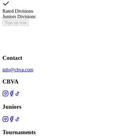
Rated Divisions
Juniors Divisions
Sign up now
Contact
info@cbva.com
CBVA
Juniors
Tournaments