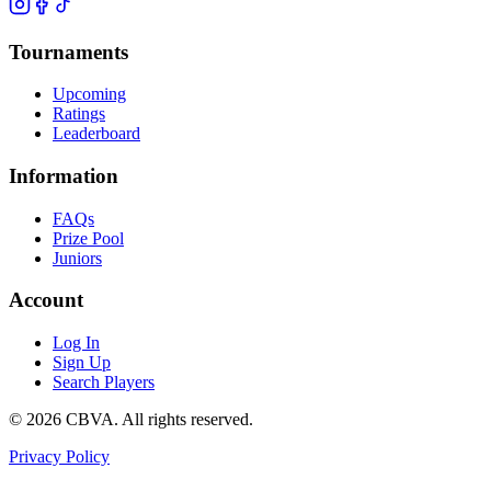
Tournaments
Upcoming
Ratings
Leaderboard
Information
FAQs
Prize Pool
Juniors
Account
Log In
Sign Up
Search Players
©
2026
CBVA. All rights reserved.
Privacy Policy