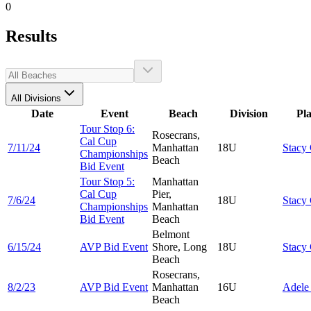
0
Results
All Divisions
Date
Event
Beach
Division
Pl
Tour Stop 6:
Rosecrans,
Cal Cup
7/11/24
Manhattan
18U
Stacy
Championships
Beach
Bid Event
Tour Stop 5:
Manhattan
Cal Cup
Pier,
7/6/24
18U
Stacy
Championships
Manhattan
Bid Event
Beach
Belmont
6/15/24
AVP Bid Event
Shore, Long
18U
Stacy
Beach
Rosecrans,
8/2/23
AVP Bid Event
Manhattan
16U
Adel
Beach