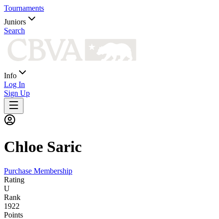
Tournaments
Juniors
Search
Info
Log In
Sign Up
Chloe
Saric
Purchase Membership
Rating
U
Rank
1922
Points