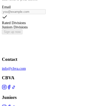
Email
Rated Divisions
Juniors Divisions
Sign up now
Contact
info@cbva.com
CBVA
Juniors