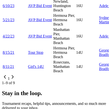
Newland,
6/10/23
AVP Bid Event
Huntington
16U
Adel
Beach
Hermosa Pier,
Sydne
5/21/23
AVP Bid Event
Hermosa
16U
Marti
Beach
Manhattan
Pier,
4/22/23
AVP Bid Event
16U
Adel
Manhattan
Beach
Hermosa Pier,
Georg
8/15/21
Tour Stop
Hermosa
14U
Bradf
Beach
Rosecrans,
Georg
8/11/21
Girl's 14U
Manhattan
14U
Bradf
Beach
1
1
–
9
of
9
Stay in the loop.
Tournament recaps, helpful tips, announcements, and so much more
delivered to your inbox.