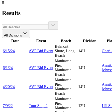
0
Results
All Divisions
Date
Event
Beach
Division
Pl
Belmont
6/15/24
AVP Bid Event
Shore, Long
14U
Charl
Beach
Manhattan
Pier,
Annik
6/1/24
AVP Bid Event
14U
Manhattan
Johns
Beach
Manhattan
Pier,
Annik
4/20/24
AVP Bid Event
14U
Manhattan
Johns
Beach
Manhattan
Pier,
7/9/22
Tour Stop 2
12U
Lili
Sh
Manhattan