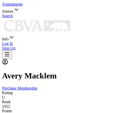
Tournaments
Juniors
Search
Info
Log In
Sign Up
Avery
Macklem
Purchase Membership
Rating
U
Rank
1922
Points