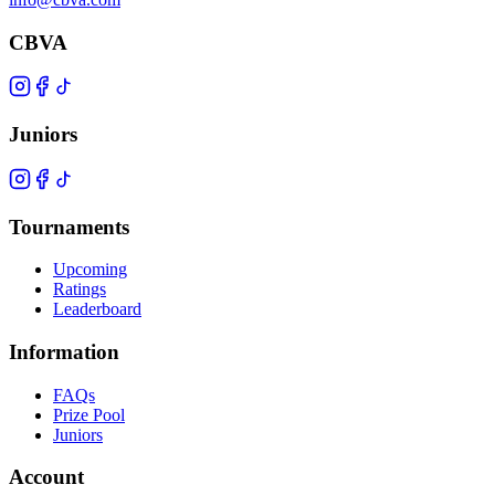
CBVA
Juniors
Tournaments
Upcoming
Ratings
Leaderboard
Information
FAQs
Prize Pool
Juniors
Account