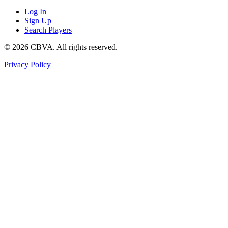
Log In
Sign Up
Search Players
©
2026
CBVA. All rights reserved.
Privacy Policy