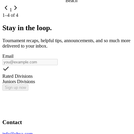
Beach
1
1
–
4
of
4
Stay in the loop.
Tournament recaps, helpful tips, announcements, and so much more
delivered to your inbox.
Email
Rated Divisions
Juniors Divisions
Sign up now
Contact
info@cbva.com