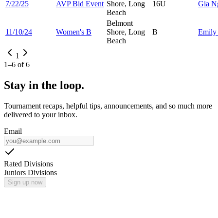
7/22/25
AVP Bid Event
Shore, Long
16U
Gia
N
Beach
Belmont
11/10/24
Women's B
Shore, Long
B
Emil
Beach
1
1
–
6
of
6
Stay in the loop.
Tournament recaps, helpful tips, announcements, and so much more
delivered to your inbox.
Email
Rated Divisions
Juniors Divisions
Sign up now