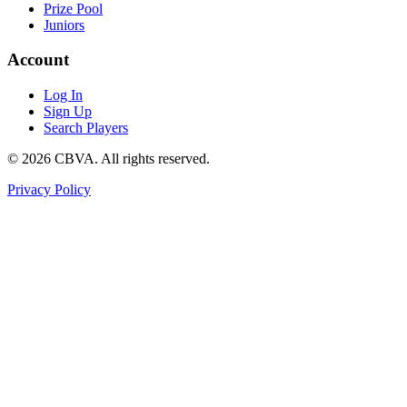
Prize Pool
Juniors
Account
Log In
Sign Up
Search Players
©
2026
CBVA. All rights reserved.
Privacy Policy