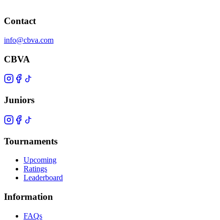
Contact
info@cbva.com
CBVA
Juniors
Tournaments
Upcoming
Ratings
Leaderboard
Information
FAQs