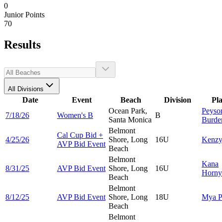
0
Junior Points
70
Results
All Divisions
Date
Event
Beach
Division
Pl
Ocean Park,
Peyso
7/18/26
Women's B
B
Santa Monica
Burde
Belmont
Cal Cup Bid +
4/25/26
Shore, Long
16U
Kenz
AVP Bid Event
Beach
Belmont
Kana
8/31/25
AVP Bid Event
Shore, Long
16U
Horny
Beach
Belmont
8/12/25
AVP Bid Event
Shore, Long
18U
Mya
P
Beach
Belmont