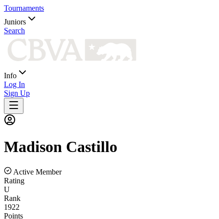
Tournaments
Juniors
Search
Info
Log In
Sign Up
Madison
Castillo
Active Member
Rating
U
Rank
1922
Points