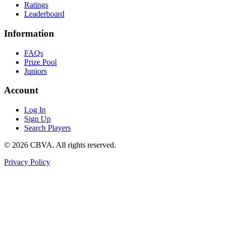
Ratings
Leaderboard
Information
FAQs
Prize Pool
Juniors
Account
Log In
Sign Up
Search Players
©
2026
CBVA. All rights reserved.
Privacy Policy