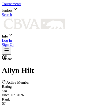
Tournaments
Juniors
Search
Info
Log In
Sign Up
aaa
Allyn
Hilt
Active Member
Rating
aaa
since Jun 2026
Rank
67