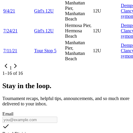
Manhattan
Demp
Pier,
9/4/21
Girl's 12U
12U
Clanc
Manhattan
symo
Beach
Hermosa Pier,
Demp
7/24/21
Girl's 12U
Hermosa
12U
Clanc
Beach
symo
Manhattan
Demp
Pier,
7/11/21
Tour Stop 5
12U
Clanc
Manhattan
symo
Beach
1
1
–
16
of
16
Stay in the loop.
Tournament recaps, helpful tips, announcements, and so much more
delivered to your inbox.
Email