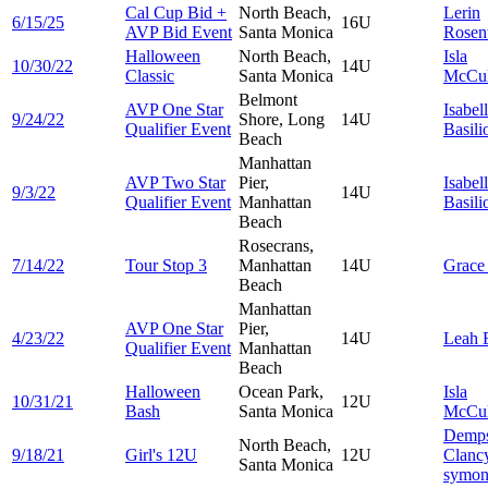
Cal Cup Bid +
North Beach,
Lerin
6/15/25
16U
AVP Bid Event
Santa Monica
Rosen
Halloween
North Beach,
Isla
10/30/22
14U
Classic
Santa Monica
McCul
Belmont
AVP One Star
Isabel
9/24/22
Shore, Long
14U
Qualifier Event
Basili
Beach
Manhattan
AVP Two Star
Pier,
Isabel
9/3/22
14U
Qualifier Event
Manhattan
Basili
Beach
Rosecrans,
7/14/22
Tour Stop 3
Manhattan
14U
Grac
Beach
Manhattan
AVP One Star
Pier,
4/23/22
14U
Leah
Qualifier Event
Manhattan
Beach
Halloween
Ocean Park,
Isla
10/31/21
12U
Bash
Santa Monica
McCul
Demp
North Beach,
9/18/21
Girl's 12U
12U
Clanc
Santa Monica
symo