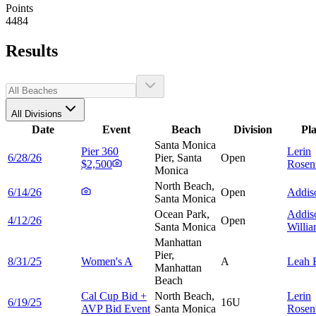
Points
4484
Results
All Divisions
Date
Event
Beach
Division
Pl
Santa Monica
Pier 360
Lerin
6/28/26
Pier, Santa
Open
$2,500
Rosen
Monica
North Beach,
6/14/26
Open
Addi
Santa Monica
Ocean Park,
Addis
4/12/26
Open
Santa Monica
Willi
Manhattan
Pier,
8/31/25
Women's A
A
Leah
Manhattan
Beach
Cal Cup Bid +
North Beach,
Lerin
6/19/25
16U
AVP Bid Event
Santa Monica
Rosen