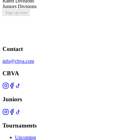
Rated Divisions
Juniors Divisions
Sign up now
Contact
info@cbva.com
CBVA
Juniors
Tournaments
Upcoming