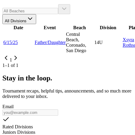
All Divisions
Date
Event
Beach
Division
Pl
Central
Beach,
Xsyra
6/15/25
Father/Daughter
14U
Coronado,
Rothsc
San Diego
1
1
–
1
of
1
Stay in the loop.
Tournament recaps, helpful tips, announcements, and so much more
delivered to your inbox.
Email
Rated Divisions
Juniors Divisions