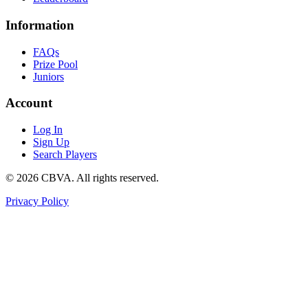
Information
FAQs
Prize Pool
Juniors
Account
Log In
Sign Up
Search Players
©
2026
CBVA. All rights reserved.
Privacy Policy