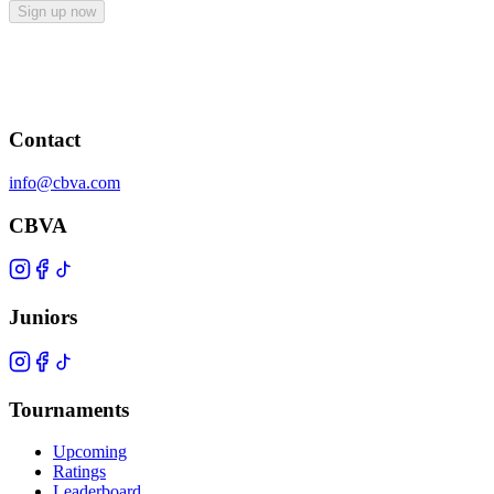
Sign up now
Contact
info@cbva.com
CBVA
Juniors
Tournaments
Upcoming
Ratings
Leaderboard