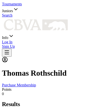
Tournaments
Juniors
Search
Info
Log In
Sign Up
Thomas
Rothschild
Purchase Membership
Points
0
Results