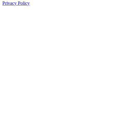
Privacy Policy