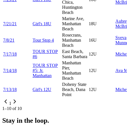
Chica,
McBri
Huntington
Beach
Marine Ave,
Aubre
7/21/21
Girl's 18U
Manhattan
18U
McBri
Beach
Rosecrans,
Sveva
7/8/21
Tour Stop 4
Manhattan
16U
Munn
Beach
TOUR STOP
East Beach,
7/17/18
12U
Miche
#6
Santa Barbara
Manhattan
TOUR STOP
Pier,
7/14/18
#5: Jr.
12U
Ava
M
Manhattan
Manhattan
Beach
Doheny State
7/13/18
Girl's 12U
Beach, Dana
12U
Miche
Point
1
1
–
10
of
10
Stay in the loop.