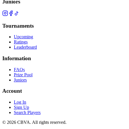
Juniors
Tournaments
Upcoming
Ratings
Leaderboard
Information
FAQs
Prize Pool
Juniors
Account
Log In
Sign Up
Search Players
©
2026
CBVA. All rights reserved.