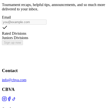
Tournament recaps, helpful tips, announcements, and so much more
delivered to your inbox.
Email
Rated Divisions
Juniors Divisions
Sign up now
Contact
info@cbva.com
CBVA