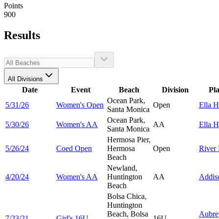
Points
900
Results
All Divisions
Date
Event
Beach
Division
Pl
Ocean Park,
5/31/26
Women's Open
Open
Ella
H
Santa Monica
Ocean Park,
5/30/26
Women's AA
AA
Ella
H
Santa Monica
Hermosa Pier,
5/26/24
Coed Open
Hermosa
Open
River
Beach
Newland,
4/20/24
Women's AA
Huntington
AA
Addi
Beach
Bolsa Chica,
Huntington
Beach, Bolsa
Aubre
7/23/21
Girl's 16U
16U