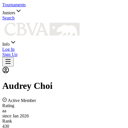
Tournaments
Juniors
Search
Info
Log In
Sign Up
Audrey
Choi
Active Member
Rating
aa
since Jan 2026
Rank
430