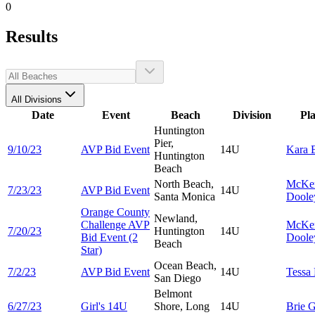
0
Results
All Divisions
Date
Event
Beach
Division
Pl
Huntington
Pier,
9/10/23
AVP Bid Event
14U
Kara
Huntington
Beach
North Beach,
McKe
7/23/23
AVP Bid Event
14U
Santa Monica
Doole
Orange County
Newland,
Challenge AVP
McKe
7/20/23
Huntington
14U
Bid Event (2
Doole
Beach
Star)
Ocean Beach,
7/2/23
AVP Bid Event
14U
Tessa
San Diego
Belmont
6/27/23
Girl's 14U
Shore, Long
14U
Brie
G