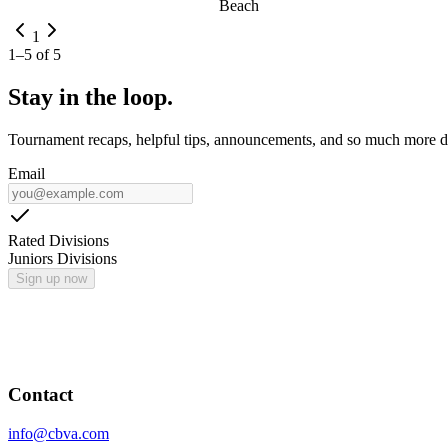
Beach
1
1
–
5
of
5
Stay in the loop.
Tournament recaps, helpful tips, announcements, and so much more de
Email
Rated Divisions
Juniors Divisions
Sign up now
Contact
info@cbva.com