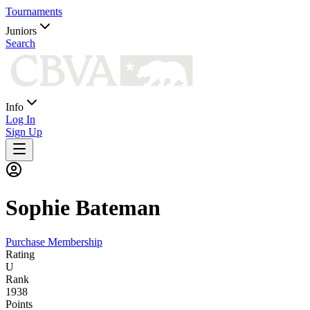
Tournaments
Juniors
Search
Info
Log In
Sign Up
Sophie
Bateman
Purchase Membership
Rating
U
Rank
1938
Points