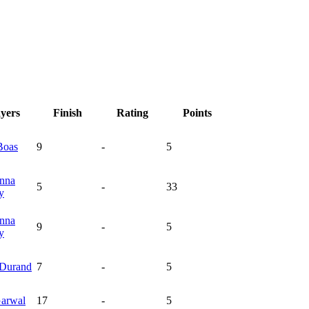
ayers
Finish
Rating
Points
Boas
9
-
5
nna
5
-
33
y
nna
9
-
5
y
Durand
7
-
5
arwal
17
-
5