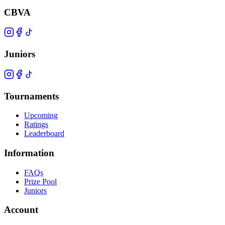
CBVA
Juniors
Tournaments
Upcoming
Ratings
Leaderboard
Information
FAQs
Prize Pool
Juniors
Account