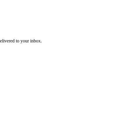
livered to your inbox.