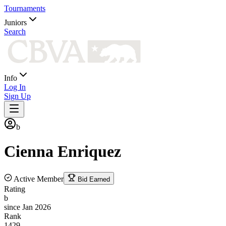
Tournaments
Juniors
Search
Info
Log In
Sign Up
b
Cienna
Enriquez
Active Member
Bid Earned
Rating
b
since Jan 2026
Rank
1429