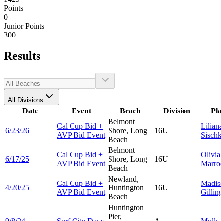
Points
0
Junior Points
300
Results
All Divisions
Date
Event
Beach
Division
Pl
Belmont
Cal Cup Bid +
Lilian
6/23/26
Shore, Long
16U
AVP Bid Event
Sisch
Beach
Belmont
Cal Cup Bid +
Olivia
6/17/25
Shore, Long
16U
AVP Bid Event
Marro
Beach
Newland,
Cal Cup Bid +
Madis
4/20/25
Huntington
16U
AVP Bid Event
Gillin
Beach
Huntington
Pier,
9/8/24
Surf City Days
A
Moll