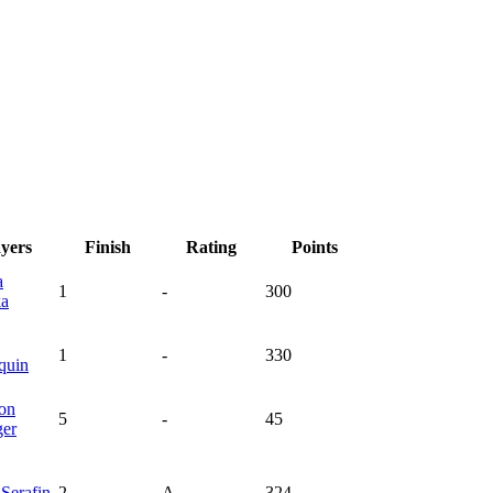
ayers
Finish
Rating
Points
a
1
-
300
ka
1
-
330
quin
on
5
-
45
ger
y
Serafin
2
A
324