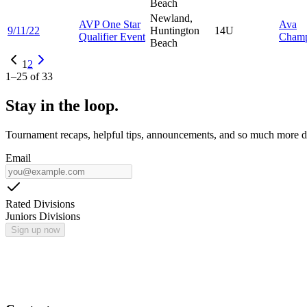
Beach
Newland,
AVP One Star
Ava
9/11/22
Huntington
14U
Qualifier Event
Cham
Beach
1
2
1
–
25
of
33
Stay in the loop.
Tournament recaps, helpful tips, announcements, and so much more de
Email
Rated Divisions
Juniors Divisions
Sign up now