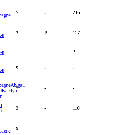
5
-
216
pagne
3
B
127
ell
-
5
ell
9
-
-
ell
pagne
Abigail
5
-
-
t
Kaedyn
r
l
3
-
110
t
9
-
-
pagne