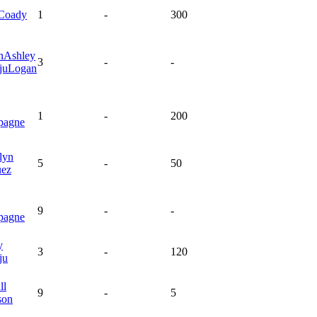
Coady
1
-
300
n
Ashley
3
-
-
ju
Logan
1
-
200
pagne
lyn
5
-
50
uez
9
-
-
pagne
y
3
-
120
ju
ll
9
-
5
son