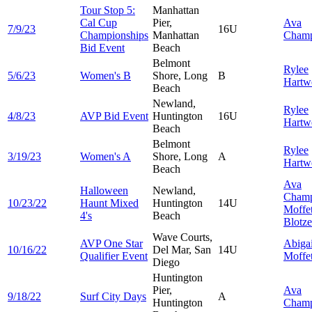
Tour Stop 5:
Manhattan
Cal Cup
Pier,
Ava
7/9/23
16U
Championships
Manhattan
Cham
Bid Event
Beach
Belmont
Rylee
5/6/23
Women's B
Shore, Long
B
Hartw
Beach
Newland,
Rylee
4/8/23
AVP Bid Event
Huntington
16U
Hartw
Beach
Belmont
Rylee
3/19/23
Women's A
Shore, Long
A
Hartw
Beach
Ava
Halloween
Newland,
Cham
10/23/22
Haunt Mixed
Huntington
14U
Moffet
4's
Beach
Blotze
Wave Courts,
AVP One Star
Abigai
10/16/22
Del Mar, San
14U
Qualifier Event
Moffet
Diego
Huntington
Pier,
Ava
9/18/22
Surf City Days
A
Huntington
Cham