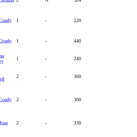
Coady
1
-
220
Coady
1
-
440
na
1
-
240
ey
2
-
360
ell
Coady
2
-
300
Boas
2
-
330