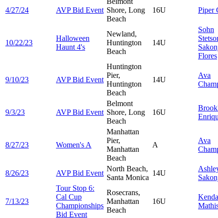
Belmont
4/27/24
AVP Bid Event
Shore, Long
16U
Piper
Beach
Sohn
Newland,
Halloween
Stetso
10/22/23
Huntington
14U
Haunt 4's
Sakon
Beach
Flores
Huntington
Pier,
Ava
9/10/23
AVP Bid Event
14U
Huntington
Cham
Beach
Belmont
Brook
9/3/23
AVP Bid Event
Shore, Long
16U
Enriq
Beach
Manhattan
Pier,
Ava
8/27/23
Women's A
A
Manhattan
Cham
Beach
North Beach,
Ashle
8/26/23
AVP Bid Event
14U
Santa Monica
Sakon
Tour Stop 6:
Rosecrans,
Cal Cup
Kenda
7/13/23
Manhattan
16U
Championships
Mathi
Beach
Bid Event