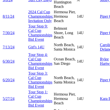
Huntington
Beach
2024 Cal Cup
Hermosa Pier,
8/11/24
Championships:
Hermosa
14U
Piper
Invitation Only
Beach
Tour Stop 9:
Belmont
Cal Cup
7/30/24
Shore, Long
14U
Piper
Championships
Beach
Bid Event
North Beach,
Caroli
7/13/24
Girl's 14U
14U
Santa Monica
Delan
Tour Stop 4:
Cal Cup
Ocean Beach,
Rylee
6/30/24
14U
Championships
San Diego
Hartw
Bid Event
Tour Stop 3:
Cal Cup
North Beach,
6/20/24
14U
Piper
Championships
Santa Monica
Bid Event
Tour Stop 1:
Hermosa Pier,
Cal Cup
5/27/24
Hermosa
14U
Kara
Championships
Beach
Bid Event