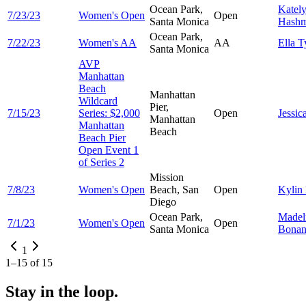
Ocean Park,
Katel
7/23/23
Women's Open
Open
Santa Monica
Hash
Ocean Park,
7/22/23
Women's AA
AA
Ella
T
Santa Monica
AVP
Manhattan
Beach
Manhattan
Wildcard
Pier,
7/15/23
Series: $2,000
Open
Jessic
Manhattan
Manhattan
Beach
Beach Pier
Open Event 1
of Series 2
Mission
7/8/23
Women's Open
Beach, San
Open
Kylin
Diego
Ocean Park,
Madel
7/1/23
Women's Open
Open
Santa Monica
Bonan
1
1
–
15
of
15
Stay in the loop.