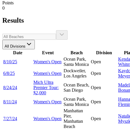
Points
0
Results
All Divisions
Date
Event
Beach
Division
Pl
Ocean Park,
Kenda
8/10/25
Women's Open
Open
Santa Monica
Whitm
Dockweiler,
Kayd
6/8/25
Women's Open
Open
Los Angeles
Meyer
Mich Ultra
Ocean Beach,
Madel
8/24/24
Premier Tour:
Open
San Diego
Bonan
$2,000
Ocean Park,
Hann
8/11/24
Women's Open
Open
Santa Monica
Flemi
Manhattan
Pier,
Natali
7/27/24
Women's Open
Open
Manhattan
Myszk
Beach