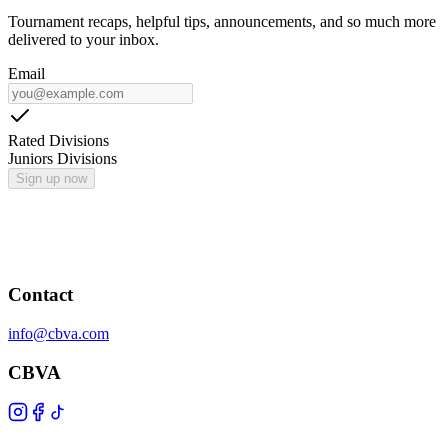
Tournament recaps, helpful tips, announcements, and so much more
delivered to your inbox.
Email
Rated Divisions
Juniors Divisions
Sign up now
Contact
info@cbva.com
CBVA