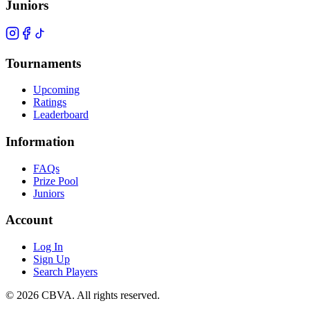
Juniors
Tournaments
Upcoming
Ratings
Leaderboard
Information
FAQs
Prize Pool
Juniors
Account
Log In
Sign Up
Search Players
©
2026
CBVA. All rights reserved.