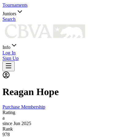
Tournaments
Juniors
Search
Info
Log In
Sign Up
Reagan
Hope
Purchase Membership
Rating
a
since Jun 2025
Rank
978