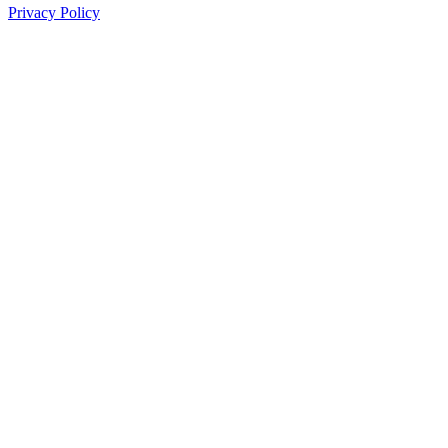
Privacy Policy