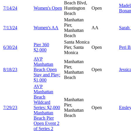
Beach Blvd,
Madel
7/14/24
Women's Open
Huntington
Open
Bonan
Beach
Manhattan
Pier,
7/13/24
Women's AA
AA
Sarah
Manhattan
Beach
Santa Monica
Pier 360
6/30/24
Pier, Santa
Open
Peri
B
$2,000
Monica
AVP
Manhattan
Manhattan
Pier,
8/18/23
Beach Open
Open
Jessic
Manhattan
Stay and Play:
Beach
$1,000
AVP
Manhattan
Beach
Manhattan
Wildcard
Pier,
7/29/23
Series: $2,000
Open
Ensle
Manhattan
Manhattan
Beach
Beach Pier
Open Event 2
of Series 2