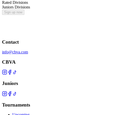
Rated Divisions
Juniors Divisions
Sign up now
Contact
info@cbva.com
CBVA
Juniors
Tournaments
Upcoming