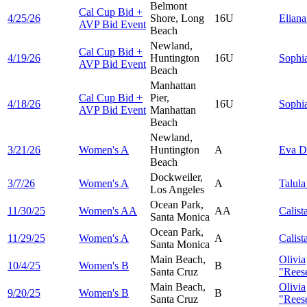
Belmont
Cal Cup Bid +
4/25/26
Shore, Long
16U
Elian
AVP Bid Event
Beach
Newland,
Cal Cup Bid +
4/19/26
Huntington
16U
Sophi
AVP Bid Event
Beach
Manhattan
Cal Cup Bid +
Pier,
4/18/26
16U
Sophi
AVP Bid Event
Manhattan
Beach
Newland,
3/21/26
Women's A
Huntington
A
Eva
D
Beach
Dockweiler,
3/7/26
Women's A
A
Talul
Los Angeles
Ocean Park,
11/30/25
Women's AA
AA
Calist
Santa Monica
Ocean Park,
11/29/25
Women's A
A
Calist
Santa Monica
Main Beach,
Olivia
10/4/25
Women's B
B
Santa Cruz
"Reese
Main Beach,
Olivia
9/20/25
Women's B
B
Santa Cruz
"Reese