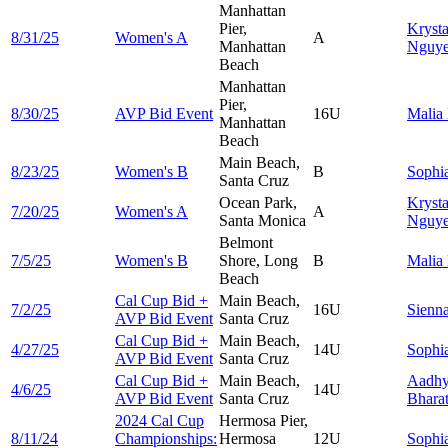
Manhattan
Pier,
Krysta
8/31/25
Women's A
A
Manhattan
Nguy
Beach
Manhattan
Pier,
8/30/25
AVP Bid Event
16U
Malia
Manhattan
Beach
Main Beach,
8/23/25
Women's B
B
Sophi
Santa Cruz
Ocean Park,
Krysta
7/20/25
Women's A
A
Santa Monica
Nguy
Belmont
7/5/25
Women's B
Shore, Long
B
Malia
Beach
Cal Cup Bid +
Main Beach,
7/2/25
16U
Sienn
AVP Bid Event
Santa Cruz
Cal Cup Bid +
Main Beach,
4/27/25
14U
Sophi
AVP Bid Event
Santa Cruz
Cal Cup Bid +
Main Beach,
Aadh
4/6/25
14U
AVP Bid Event
Santa Cruz
Bhara
2024 Cal Cup
Hermosa Pier,
8/11/24
Championships:
Hermosa
12U
Sophi