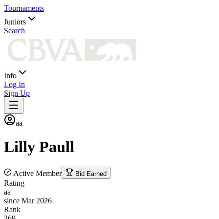
Tournaments
Juniors
Search
Info
Log In
Sign Up
aa
Lilly
Paull
Active Member
Bid Earned
Rating
aa
since Mar 2026
Rank
369