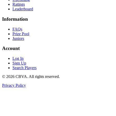
Ratings
Leaderboard
Information
FAQs
Prize Pool
Juniors
Account
Log In
Sign Up
Search Players
©
2026
CBVA. All rights reserved.
Privacy Policy