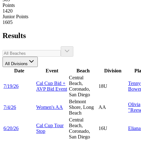
Points
1420
Junior Points
1605
Results
All Divisions
Date
Event
Beach
Division
Pl
Central
Cal Cup Bid +
Beach,
Tenny
7/19/26
18U
AVP Bid Event
Coronado,
Bower
San Diego
Belmont
Olivia
7/4/26
Women's AA
Shore, Long
AA
"Reese
Beach
Central
Cal Cup Tour
Beach,
6/20/26
16U
Elian
Stop
Coronado,
San Diego