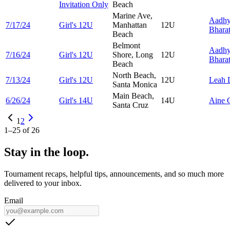
Invitation Only
Beach
Marine Ave,
Aadh
7/17/24
Girl's 12U
Manhattan
12U
Bhara
Beach
Belmont
Aadh
7/16/24
Girl's 12U
Shore, Long
12U
Bhara
Beach
North Beach,
7/13/24
Girl's 12U
12U
Leah
Santa Monica
Main Beach,
6/26/24
Girl's 14U
14U
Aine
Santa Cruz
1
2
1
–
25
of
26
Stay in the loop.
Tournament recaps, helpful tips, announcements, and so much more
delivered to your inbox.
Email