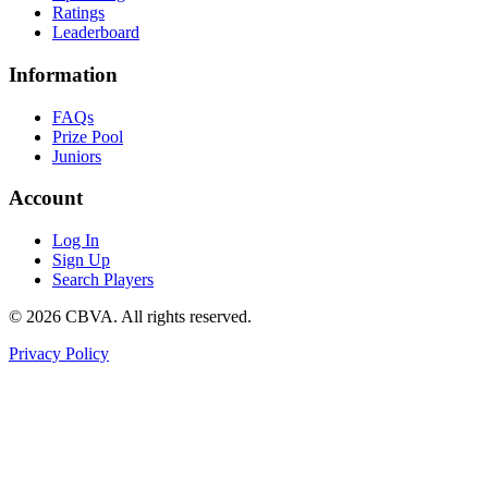
Ratings
Leaderboard
Information
FAQs
Prize Pool
Juniors
Account
Log In
Sign Up
Search Players
©
2026
CBVA. All rights reserved.
Privacy Policy