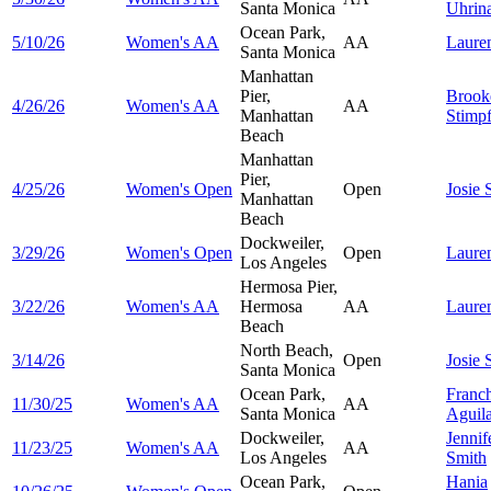
Santa Monica
Uhrin
Ocean Park,
5/10/26
Women's AA
AA
Laure
Santa Monica
Manhattan
Pier,
Brook
4/26/26
Women's AA
AA
Manhattan
Stimpf
Beach
Manhattan
Pier,
4/25/26
Women's Open
Open
Josie
Manhattan
Beach
Dockweiler,
3/29/26
Women's Open
Open
Laure
Los Angeles
Hermosa Pier,
3/22/26
Women's AA
Hermosa
AA
Laure
Beach
North Beach,
3/14/26
Open
Josie
Santa Monica
Ocean Park,
Franc
11/30/25
Women's AA
AA
Santa Monica
Aguil
Dockweiler,
Jennif
11/23/25
Women's AA
AA
Los Angeles
Smith
Ocean Park,
Hania