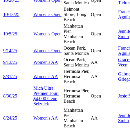
10/26/25
Women's Open
Open
Santa Monica
Tadur
Belmont
Franc
10/18/25
Women's Open
Shore, Long
Open
Aguil
Beach
Manhattan
Pier,
Jennif
10/5/25
Women's Open
Open
Manhattan
Smith
Beach
Ocean Park,
Franc
9/14/25
Women's Open
Open
Santa Monica
Aguil
Ocean Park,
Grac
9/13/25
Women's AA
AA
Santa Monica
Veen
Hermosa Pier,
Gabrie
8/31/25
Women's AA
Hermosa
AA
Grieg
Beach
Mich Ultra
Hermosa Pier,
Premier Tour:
8/30/25
Hermosa
Open
Josie
$4,000 Gene
Beach
Selznick
Manhattan
Pier,
Jennif
8/24/25
Women's AA
AA
Manhattan
Smith
Beach