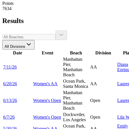
Points
7634
Results
All Divisions
Date
Event
Beach
Division
Pl
Manhattan
Pier,
Diana
7/11/26
AA
Manhattan
Enriq
Beach
Ocean Park,
6/20/26
Women's AA
AA
Laure
Santa Monica
Manhattan
Pier,
6/13/26
Women's Open
Open
Laure
Manhattan
Beach
Dockweiler,
6/7/26
Women's Open
Open
Lila
W
Los Angeles
Ocean Park,
Emily
5/30/26
Women's AA
AA