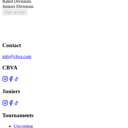
Rated Divisions
Juniors Divisions
Sign up now
Contact
info@cbva.com
CBVA
Juniors
Tournaments
Upcoming