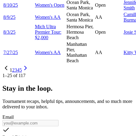
Ocean Park,
Jennif
8/10/25
Women's Open
Open
Santa Monica
Smith
Ocean Park,
Camil
8/9/25
Women's AA
AA
Santa Monica
Burm
Mich Ultra
Hermosa Pier,
8/3/25
Premier Tour:
Hermosa
Open
Josie
$2,000
Beach
Manhattan
Pier,
7/27/25
Women's AA
AA
Kitty
Manhattan
Beach
1
2
3
4
5
1
–
25
of
117
Stay in the loop.
Tournament recaps, helpful tips, announcements, and so much more
delivered to your inbox.
Email