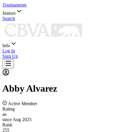
Tournaments
Juniors
Search
Info
Log In
Sign Up
Abby
Alvarez
Active Member
Rating
aa
since Aug 2025
Rank
255