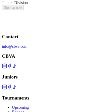
Juniors Divisions
Sign up now
Contact
info@cbva.com
CBVA
Juniors
Tournaments
Upcoming
Ratings