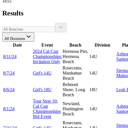
1655
Results
All Divisions
Date
Event
Beach
Division
Pl
2024 Cal Cup
Hermosa Pier,
Ashto
8/11/24
Championships:
Hermosa
14U
Santo
Invitation Only
Beach
Rosecrans,
Sienn
8/7/24
Girl's 14U
Manhattan
14U
Matto
Beach
Belmont
8/6/24
Girl's 18U
Shore, Long
18U
Leah
Beach
Tour Stop 10:
Newland,
Cal Cup
Ashto
8/1/24
Huntington
14U
Championships
Santo
Beach
Bid Event
Rosecrans,
Sienn
7/31/24
Girl's 14U
Manhattan
14U