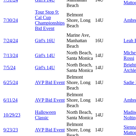
Matto
Beach
Tour Stop 9:
Belmont
Cal Cup
7/30/24
Shore, Long
14U
Ambr
Championships
Beach
Bid Event
Marine Ave,
7/24/24
Girl's 16U
Manhattan
16U
Leah
Beach
North Beach,
Miche
7/13/24
Girl's 14U
14U
Santa Monica
Rossi
North Beach,
Brigh
7/5/24
Girl's 14U
14U
Santa Monica
Atchl
Belmont
6/25/24
AVP Bid Event
Shore, Long
14U
Sadie
Beach
Belmont
6/11/24
AVP Bid Event
Shore, Long
14U
Ambr
Beach
Halloween
North Beach,
Madis
10/29/23
14U
Classic
Santa Monica
Nolti
Belmont
Sienn
9/23/23
AVP Bid Event
Shore, Long
14U
Matto
Beach