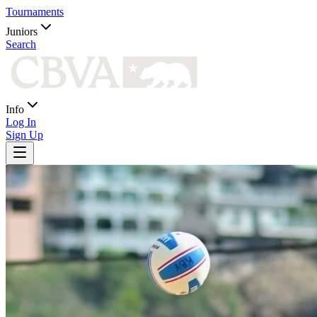
Tournaments
Juniors
Search
Info
Log In
Sign Up