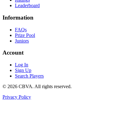
Leaderboard
Information
FAQs
Prize Pool
Juniors
Account
Log In
Sign Up
Search Players
©
2026
CBVA. All rights reserved.
Privacy Policy