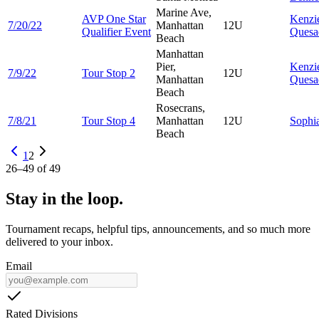
Marine Ave,
AVP One Star
Kenzi
7/20/22
Manhattan
12U
Qualifier Event
Quesa
Beach
Manhattan
Pier,
Kenzi
7/9/22
Tour Stop 2
12U
Manhattan
Quesa
Beach
Rosecrans,
7/8/21
Tour Stop 4
Manhattan
12U
Sophi
Beach
1
2
26
–
49
of
49
Stay in the loop.
Tournament recaps, helpful tips, announcements, and so much more
delivered to your inbox.
Email
Rated Divisions