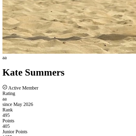
aa
Kate
Summers
Active Member
Rating
aa
since May 2026
Rank
495
Points
405
Junior Points