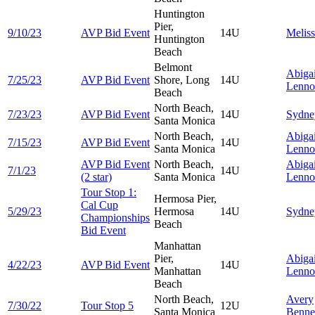
Huntington
Pier,
9/10/23
AVP Bid Event
14U
Melis
Huntington
Beach
Belmont
Abigai
7/25/23
AVP Bid Event
Shore, Long
14U
Lenno
Beach
North Beach,
7/23/23
AVP Bid Event
14U
Sydn
Santa Monica
North Beach,
Abigai
7/15/23
AVP Bid Event
14U
Santa Monica
Lenno
AVP Bid Event
North Beach,
Abigai
7/1/23
14U
(2 star)
Santa Monica
Lenno
Tour Stop 1:
Hermosa Pier,
Cal Cup
5/29/23
Hermosa
14U
Sydn
Championships
Beach
Bid Event
Manhattan
Pier,
Abigai
4/22/23
AVP Bid Event
14U
Manhattan
Lenno
Beach
North Beach,
Avery
7/30/22
Tour Stop 5
12U
Santa Monica
Benne