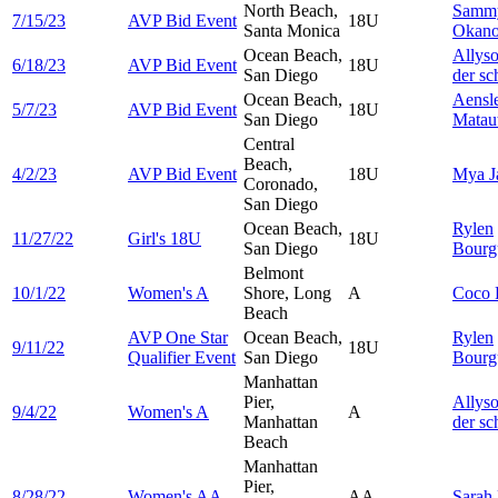
North Beach,
Samm
7/15/23
AVP Bid Event
18U
Santa Monica
Okan
Ocean Beach,
Allys
6/18/23
AVP Bid Event
18U
San Diego
der sc
Ocean Beach,
Aensl
5/7/23
AVP Bid Event
18U
San Diego
Matau
Central
Beach,
4/2/23
AVP Bid Event
18U
Mya
J
Coronado,
San Diego
Ocean Beach,
Rylen
11/27/22
Girl's 18U
18U
San Diego
Bourg
Belmont
10/1/22
Women's A
Shore, Long
A
Coco
Beach
AVP One Star
Ocean Beach,
Rylen
9/11/22
18U
Qualifier Event
San Diego
Bourg
Manhattan
Pier,
Allys
9/4/22
Women's A
A
Manhattan
der sc
Beach
Manhattan
Pier,
8/28/22
Women's AA
AA
Sarah