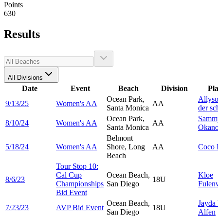
Points
630
Results
All Divisions
Date
Event
Beach
Division
Pl
Ocean Park,
Allys
9/13/25
Women's AA
AA
Santa Monica
der sc
Ocean Park,
Samm
8/10/24
Women's AA
AA
Santa Monica
Okan
Belmont
5/18/24
Women's AA
Shore, Long
AA
Coco
Beach
Tour Stop 10:
Cal Cup
Ocean Beach,
Kloe
8/6/23
18U
Championships
San Diego
Fulen
Bid Event
Ocean Beach,
Jayda
7/23/23
AVP Bid Event
18U
San Diego
Alfen