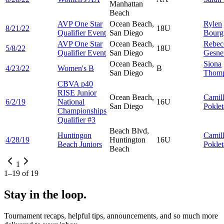
Manhattan
Beach
AVP One Star
Ocean Beach,
Rylen
8/21/22
18U
Qualifier Event
San Diego
Bourg
AVP One Star
Ocean Beach,
Rebec
5/8/22
18U
Qualifier Event
San Diego
Gesne
Ocean Beach,
Siona
4/23/22
Women's B
B
San Diego
Thom
CBVA p40
RISE Junior
Ocean Beach,
Camil
6/2/19
National
16U
San Diego
Poklet
Championships
Qualifier #3
Beach Blvd,
Huntingon
Camil
4/28/19
Huntington
16U
Beach Juniors
Poklet
Beach
1
1
–
19
of
19
Stay in the loop.
Tournament recaps, helpful tips, announcements, and so much more