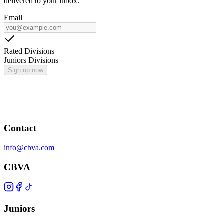
delivered to your inbox.
Email
Rated Divisions
Juniors Divisions
Sign up now
Contact
info@cbva.com
CBVA
Juniors