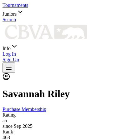
Tournaments
Juniors
Search
Info
Log In
Sign Up
Savannah
Riley
Purchase Membership
Rating
aa
since Sep 2025
Rank
463