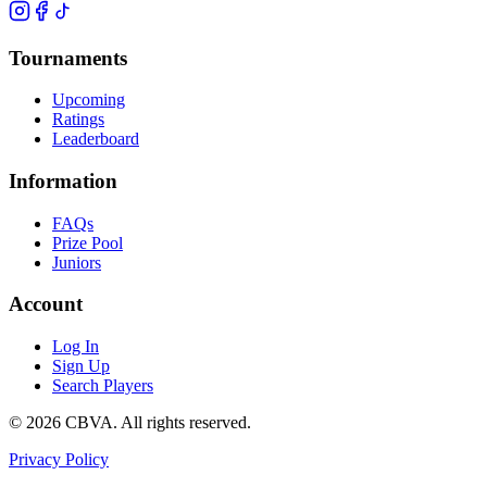
Tournaments
Upcoming
Ratings
Leaderboard
Information
FAQs
Prize Pool
Juniors
Account
Log In
Sign Up
Search Players
©
2026
CBVA. All rights reserved.
Privacy Policy