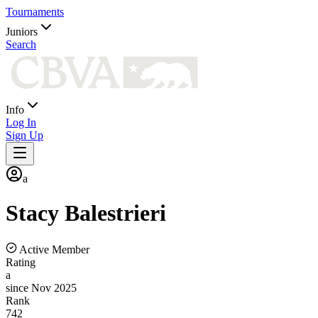
Tournaments
Juniors
Search
Info
Log In
Sign Up
a
Stacy
Balestrieri
Active Member
Rating
a
since Nov 2025
Rank
742