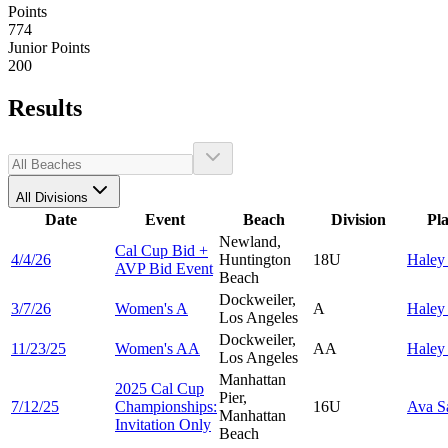
Points
774
Junior Points
200
Results
All Divisions
Date
Event
Beach
Division
Pl
Newland,
Cal Cup Bid +
4/4/26
Huntington
18U
Hale
AVP Bid Event
Beach
Dockweiler,
3/7/26
Women's A
A
Hale
Los Angeles
Dockweiler,
11/23/25
Women's AA
AA
Hale
Los Angeles
Manhattan
2025 Cal Cup
Pier,
7/12/25
Championships:
16U
Ava
S
Manhattan
Invitation Only
Beach