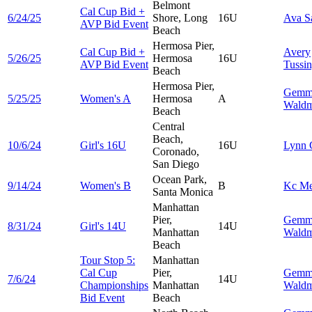
Belmont
Cal Cup Bid +
6/24/25
Shore, Long
16U
Ava
S
AVP Bid Event
Beach
Hermosa Pier,
Cal Cup Bid +
Avery
5/26/25
Hermosa
16U
AVP Bid Event
Tussi
Beach
Hermosa Pier,
Gemm
5/25/25
Women's A
Hermosa
A
Wald
Beach
Central
Beach,
10/6/24
Girl's 16U
16U
Lynn
Coronado,
San Diego
Ocean Park,
9/14/24
Women's B
B
Kc
Me
Santa Monica
Manhattan
Pier,
Gemm
8/31/24
Girl's 14U
14U
Manhattan
Wald
Beach
Tour Stop 5:
Manhattan
Cal Cup
Pier,
Gemm
7/6/24
14U
Championships
Manhattan
Wald
Bid Event
Beach