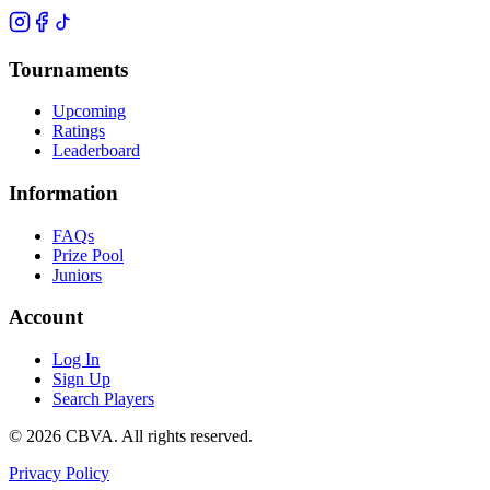
Tournaments
Upcoming
Ratings
Leaderboard
Information
FAQs
Prize Pool
Juniors
Account
Log In
Sign Up
Search Players
©
2026
CBVA. All rights reserved.
Privacy Policy