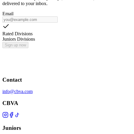
delivered to your inbox.
Email
Rated Divisions
Juniors Divisions
Sign up now
Contact
info@cbva.com
CBVA
Juniors