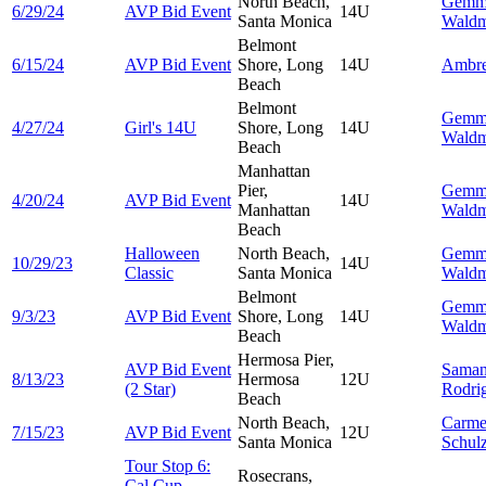
North Beach,
Gemm
6/29/24
AVP Bid Event
14U
Santa Monica
Wald
Belmont
6/15/24
AVP Bid Event
Shore, Long
14U
Ambr
Beach
Belmont
Gemm
4/27/24
Girl's 14U
Shore, Long
14U
Wald
Beach
Manhattan
Pier,
Gemm
4/20/24
AVP Bid Event
14U
Manhattan
Wald
Beach
Halloween
North Beach,
Gemm
10/29/23
14U
Classic
Santa Monica
Wald
Belmont
Gemm
9/3/23
AVP Bid Event
Shore, Long
14U
Wald
Beach
Hermosa Pier,
AVP Bid Event
Saman
8/13/23
Hermosa
12U
(2 Star)
Rodri
Beach
North Beach,
Carme
7/15/23
AVP Bid Event
12U
Santa Monica
Schul
Tour Stop 6:
Rosecrans,
Cal Cup