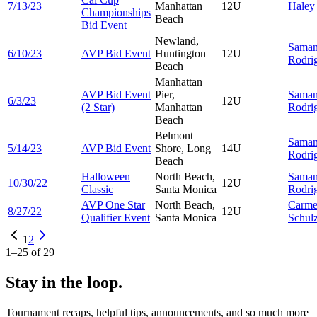
7/13/23
Manhattan
12U
Hale
Championships
Beach
Bid Event
Newland,
Saman
6/10/23
AVP Bid Event
Huntington
12U
Rodri
Beach
Manhattan
AVP Bid Event
Pier,
Saman
6/3/23
12U
(2 Star)
Manhattan
Rodri
Beach
Belmont
Saman
5/14/23
AVP Bid Event
Shore, Long
14U
Rodri
Beach
Halloween
North Beach,
Saman
10/30/22
12U
Classic
Santa Monica
Rodri
AVP One Star
North Beach,
Carme
8/27/22
12U
Qualifier Event
Santa Monica
Schul
1
2
1
–
25
of
29
Stay in the loop.
Tournament recaps, helpful tips, announcements, and so much more