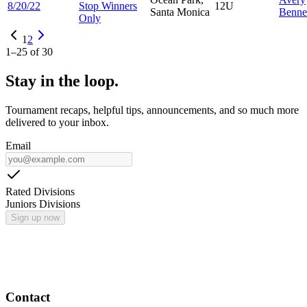
8/20/22
Stop Winners
12U
Santa Monica
Benne
Only
1
2
1
–
25
of
30
Stay in the loop.
Tournament recaps, helpful tips, announcements, and so much more
delivered to your inbox.
Email
Rated Divisions
Juniors Divisions
Sign up now
Contact