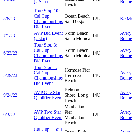
(2 Star)
Benne
Beach
Tour Stop 10:
Cal Cup
Ocean Beach,
8/6/23
12U
Kc
Me
Championships
San Diego
Bid Event
AVP Bid Event
North Beach,
Avery
7/1/23
14U
(2 star)
Santa Monica
Benne
Tour Stop 3:
Cal Cup
North Beach,
Avery
6/23/23
14U
Championships
Santa Monica
Benne
Bid Event
Tour Stop 1:
Hermosa Pier,
Cal Cup
Avery
5/29/23
Hermosa
14U
Championships
Benne
Beach
Bid Event
Belmont
AVP One Star
Avery
9/24/22
Shore, Long
14U
Qualifier Event
Benne
Beach
Manhattan
AVP Two Star
Pier,
Avery
9/3/22
12U
Qualifier Event
Manhattan
Benne
Beach
Cal Cup - Tour
Ocean Park,
Avery