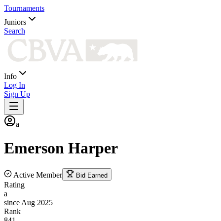
Tournaments
Juniors
Search
Info
Log In
Sign Up
a
Emerson
Harper
Active Member
Bid Earned
Rating
a
since Aug 2025
Rank
841