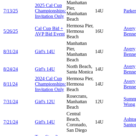
Manhattan
2025 Cal Cup
Pier,
7/13/25
Championships:
14U
Parke
Manhattan
Invitation Only
Beach
Hermosa Pier,
Cal Cup Bid +
Avery
5/26/25
Hermosa
16U
AVP Bid Event
Benne
Beach
Manhattan
Pier,
Avery
8/31/24
Girl's 14U
14U
Manhattan
Benne
Beach
North Beach,
Avery
8/24/24
Girl's 14U
14U
Santa Monica
Benne
2024 Cal Cup
Hermosa Pier,
Avery
8/11/24
Championships:
Hermosa
14U
Benne
Invitation Only
Beach
Rosecrans,
Summ
7/31/24
Girl's 12U
Manhattan
12U
Wong
Beach
Central
Beach,
Ashto
7/21/24
Girl's 14U
14U
Coronado,
Santo
San Diego