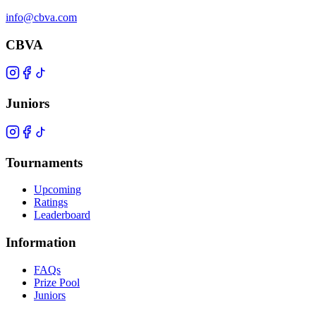
info@cbva.com
CBVA
Juniors
Tournaments
Upcoming
Ratings
Leaderboard
Information
FAQs
Prize Pool
Juniors