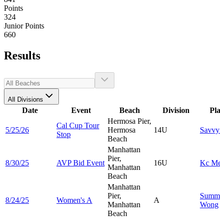
Points
324
Junior Points
660
Results
All Divisions
Date
Event
Beach
Division
Pl
Hermosa Pier,
Cal Cup Tour
5/25/26
Hermosa
14U
Savv
Stop
Beach
Manhattan
Pier,
8/30/25
AVP Bid Event
16U
Kc
Me
Manhattan
Beach
Manhattan
Pier,
Summ
8/24/25
Women's A
A
Manhattan
Wong
Beach