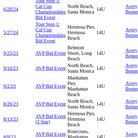
Tour Stop 3:
Cal Cup
North Beach,
Avery
6/20/24
14U
Championships
Santa Monica
Benne
Bid Event
Tour Stop 1:
Hermosa Pier,
Cal Cup
Avery
5/27/24
Hermosa
14U
Championships
Benne
Beach
Bid Event
Belmont
Avery
9/23/23
AVP Bid Event
Shore, Long
14U
Benne
Beach
North Beach,
Avery
9/16/23
AVP Bid Event
14U
Santa Monica
Benne
Manhattan
Pier,
Avery
9/2/23
AVP Bid Event
14U
Manhattan
Benne
Beach
North Beach,
Avery
8/26/23
AVP Bid Event
14U
Santa Monica
Benne
Hermosa Pier,
AVP Bid Event
Avery
8/13/23
Hermosa
14U
(2 Star)
Benne
Beach
Rosecrans,
AVP Bid Event
Avery
8/9/23
Manhattan
14U