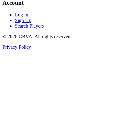
Account
Log In
Sign Up
Search Players
©
2026
CBVA. All rights reserved.
Privacy Policy