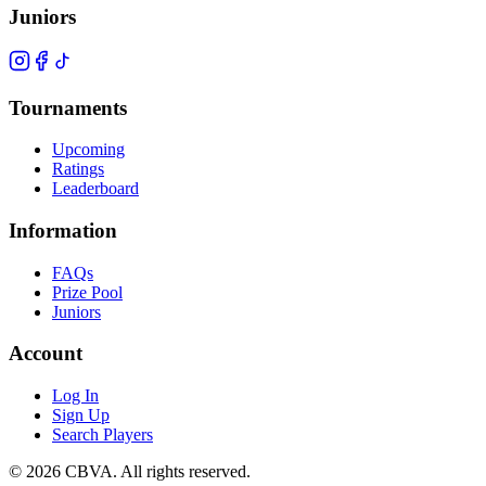
Juniors
Tournaments
Upcoming
Ratings
Leaderboard
Information
FAQs
Prize Pool
Juniors
Account
Log In
Sign Up
Search Players
©
2026
CBVA. All rights reserved.