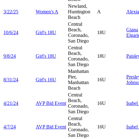
Newland,
3/22/25
Women's A
Huntington
A
Alexi
Beach
Central
Beach,
Giana
10/6/24
Girl's 18U
18U
Coronado,
Elgari
San Diego
Central
Beach,
9/8/24
Girl's 18U
18U
Paisl
Coronado,
San Diego
Manhattan
Pier,
Presle
8/31/24
Girl's 16U
16U
Manhattan
Johns
Beach
Central
Beach,
4/21/24
AVP Bid Event
16U
Isabel
Coronado,
San Diego
Central
Beach,
4/7/24
AVP Bid Event
16U
Isabel
Coronado,
San Diego