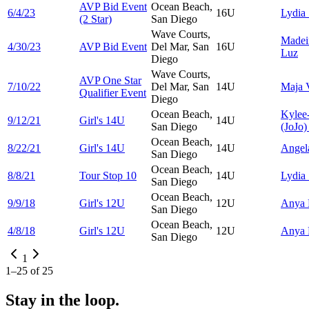
AVP Bid Event
Ocean Beach,
6/4/23
16U
Lydia
(2 Star)
San Diego
Wave Courts,
Madei
4/30/23
AVP Bid Event
Del Mar, San
16U
Luz
Diego
Wave Courts,
AVP One Star
7/10/22
Del Mar, San
14U
Maja
Qualifier Event
Diego
Ocean Beach,
Kylee
9/12/21
Girl's 14U
14U
San Diego
(JoJo)
Ocean Beach,
8/22/21
Girl's 14U
14U
Ange
San Diego
Ocean Beach,
8/8/21
Tour Stop 10
14U
Lydia
San Diego
Ocean Beach,
9/9/18
Girl's 12U
12U
Anya
San Diego
Ocean Beach,
4/8/18
Girl's 12U
12U
Anya
San Diego
1
1
–
25
of
25
Stay in the loop.