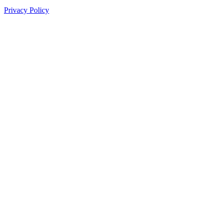
Privacy Policy