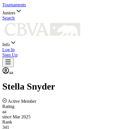
Tournaments
Juniors
Search
Info
Log In
Sign Up
aa
Stella
Snyder
Active Member
Rating
aa
since Mar 2025
Rank
341