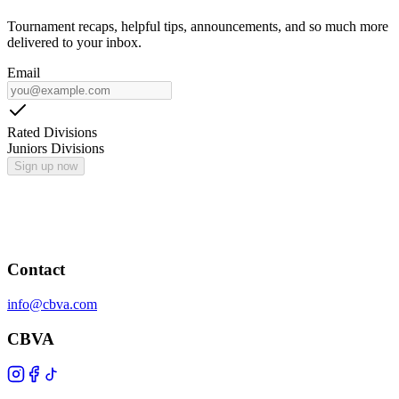
Tournament recaps, helpful tips, announcements, and so much more
delivered to your inbox.
Email
Rated Divisions
Juniors Divisions
Sign up now
Contact
info@cbva.com
CBVA