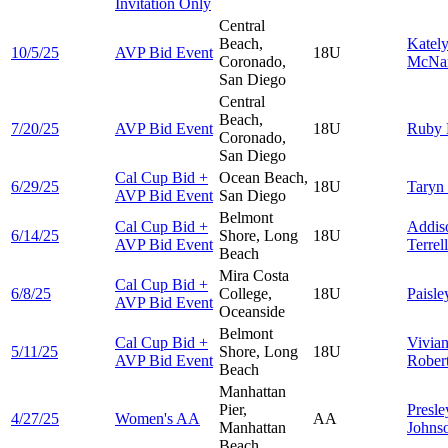
Invitation Only
Central
Beach,
Katel
10/5/25
AVP Bid Event
18U
Coronado,
McNa
San Diego
Central
Beach,
7/20/25
AVP Bid Event
18U
Ruby
Coronado,
San Diego
Cal Cup Bid +
Ocean Beach,
6/29/25
18U
Taryn
AVP Bid Event
San Diego
Belmont
Cal Cup Bid +
Addis
6/14/25
Shore, Long
18U
AVP Bid Event
Terrell
Beach
Mira Costa
Cal Cup Bid +
6/8/25
College,
18U
Paisl
AVP Bid Event
Oceanside
Belmont
Cal Cup Bid +
Vivia
5/11/25
Shore, Long
18U
AVP Bid Event
Rober
Beach
Manhattan
Pier,
Presle
4/27/25
Women's AA
AA
Manhattan
Johns
Beach