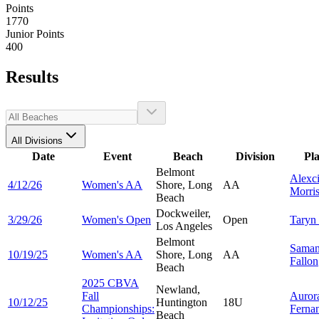
Points
1770
Junior Points
400
Results
All Divisions
Date
Event
Beach
Division
Pl
Belmont
Alexc
4/12/26
Women's AA
Shore, Long
AA
Morri
Beach
Dockweiler,
3/29/26
Women's Open
Open
Taryn
Los Angeles
Belmont
Saman
10/19/25
Women's AA
Shore, Long
AA
Fallon
Beach
2025 CBVA
Newland,
Fall
Auror
10/12/25
Huntington
18U
Championships:
Ferna
Beach