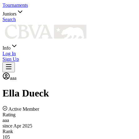
Tournaments
Juniors
Search
Info
Log In
Sign Up
aaa
Ella
Dueck
Active Member
Rating
aaa
since Apr 2025
Rank
105