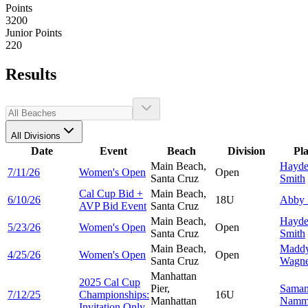
Points
3200
Junior Points
220
Results
All Divisions
Date
Event
Beach
Division
Pl
Main Beach,
Hayd
7/11/26
Women's Open
Open
Santa Cruz
Smith
Cal Cup Bid +
Main Beach,
6/10/26
18U
Abby
AVP Bid Event
Santa Cruz
Main Beach,
Hayd
5/23/26
Women's Open
Open
Santa Cruz
Smith
Main Beach,
Madd
4/25/26
Women's Open
Open
Santa Cruz
Wagne
Manhattan
2025 Cal Cup
Pier,
Saman
7/12/25
Championships:
16U
Manhattan
Namm
Invitation Only