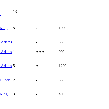
n
13
-
-
n
King
5
-
1000
n
Adams
1
-
330
n
Adams
1
AAA
900
n
Adams
5
A
1200
Dueck
2
-
330
King
3
-
400