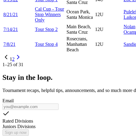
Santa Cruz
Cal Cup - Tour
Ocean Park,
Pulel
8/21/21
Stop Winners
12U
Santa Monica
Laiko
Only
Main Beach,
Nolan
7/14/21
Tour Stop 2
12U
Santa Cruz
Ocam
Rosecrans,
7/8/21
Tour Stop 4
Manhattan
12U
Sandi
Beach
1
2
1
–
25
of
31
Stay in the loop.
Tournament recaps, helpful tips, announcements, and so much more de
Email
Rated Divisions
Juniors Divisions
Sign up now