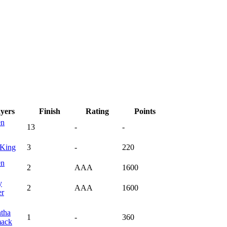
ayers
Finish
Rating
Points
en
13
-
-
King
3
-
220
en
2
AAA
1600
y
2
AAA
1600
r
tha
1
-
360
ack