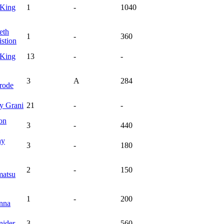
King
1
-
1040
eth
1
-
360
stion
King
13
-
-
3
A
284
rode
ey
Grani
21
-
-
on
3
-
440
hy
3
-
180
2
-
150
atsu
1
-
200
nna
nider
3
-
560