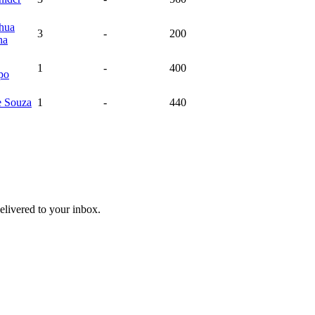
ehua
3
-
200
na
1
-
400
po
e
Souza
1
-
440
livered to your inbox.