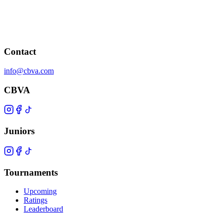
Contact
info@cbva.com
CBVA
Juniors
Tournaments
Upcoming
Ratings
Leaderboard