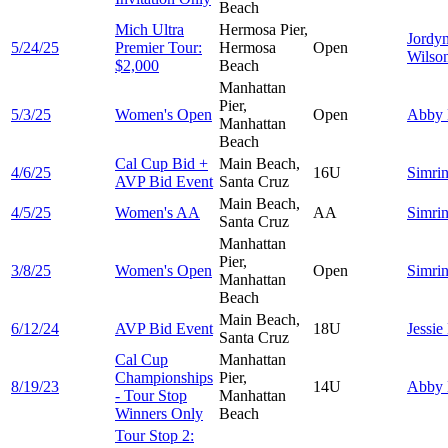
Beach
Mich Ultra
Hermosa Pier,
Jordy
5/24/25
Premier Tour:
Hermosa
Open
Wilso
$2,000
Beach
Manhattan
Pier,
5/3/25
Women's Open
Open
Abby
Manhattan
Beach
Cal Cup Bid +
Main Beach,
4/6/25
16U
Simri
AVP Bid Event
Santa Cruz
Main Beach,
4/5/25
Women's AA
AA
Simri
Santa Cruz
Manhattan
Pier,
3/8/25
Women's Open
Open
Simri
Manhattan
Beach
Main Beach,
6/12/24
AVP Bid Event
18U
Jessie
Santa Cruz
Cal Cup
Manhattan
Championships
Pier,
8/19/23
14U
Abby
- Tour Stop
Manhattan
Winners Only
Beach
Tour Stop 2: