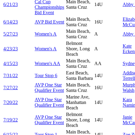
Cal Cup
Main Beach,
6/21/23
14U
Abby
Championships
Santa Cruz
Bid Event
Main Beach,
Elizab
6/14/23
AVP Bid Event
16U
Santa Cruz
McCui
Main Beach,
5/27/23
Women's A
A
Abby
Santa Cruz
Belmont
Kate
4/23/23
Women's A
Shore, Long
A
Ecken
Beach
Main Beach,
4/15/23
Women's AA
AA
Sydn
Santa Cruz
East Beach,
Addis
7/31/22
Tour Stop 6
14U
Santa Barbara
Terrell
AVP One Star
Main Beach,
Murp
7/27/22
16U
Qualifier Event
Santa Cruz
Walsh
Marine Ave,
AVP One Star
Kara
7/20/22
Manhattan
14U
Qualifier Event
Namim
Beach
Belmont
AVP One Star
Janie
7/19/22
Shore, Long
14U
Qualifier Event
McCa
Beach
Main Beach,
6/15/22
Tour Stop 1
14U
Zoe
Z