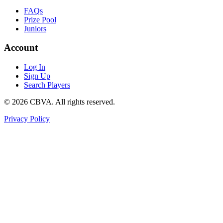
FAQs
Prize Pool
Juniors
Account
Log In
Sign Up
Search Players
©
2026
CBVA. All rights reserved.
Privacy Policy