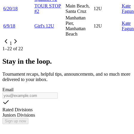
TOUR STOP
Main Beach,
Kate
6/20/18
12U
#2
Santa Cruz
Fagun
Manhattan
Pier,
Kate
6/9/18
Girl's 12U
12U
Manhattan
Fagun
Beach
1
1
–
22
of
22
Stay in the loop.
Tournament recaps, helpful tips, announcements, and so much more
delivered to your inbox.
Email
Rated Divisions
Juniors Divisions
Sign up now