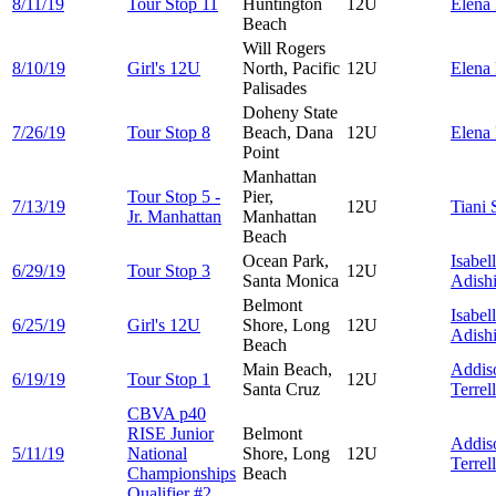
8/11/19
Tour Stop 11
Huntington
12U
Elena
Beach
Will Rogers
8/10/19
Girl's 12U
North, Pacific
12U
Elena
Palisades
Doheny State
7/26/19
Tour Stop 8
Beach, Dana
12U
Elena
Point
Manhattan
Tour Stop 5 -
Pier,
7/13/19
12U
Tiani
Jr. Manhattan
Manhattan
Beach
Ocean Park,
Isabel
6/29/19
Tour Stop 3
12U
Santa Monica
Adish
Belmont
Isabel
6/25/19
Girl's 12U
Shore, Long
12U
Adish
Beach
Main Beach,
Addis
6/19/19
Tour Stop 1
12U
Santa Cruz
Terrell
CBVA p40
RISE Junior
Belmont
Addis
5/11/19
National
Shore, Long
12U
Terrell
Championships
Beach
Qualifier #2