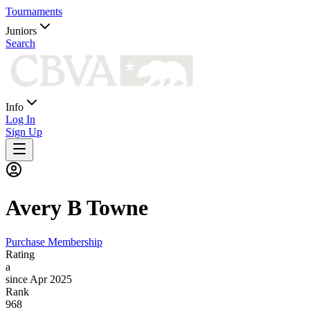
Tournaments
Juniors
Search
Info
Log In
Sign Up
Avery B
Towne
Purchase Membership
Rating
a
since Apr 2025
Rank
968