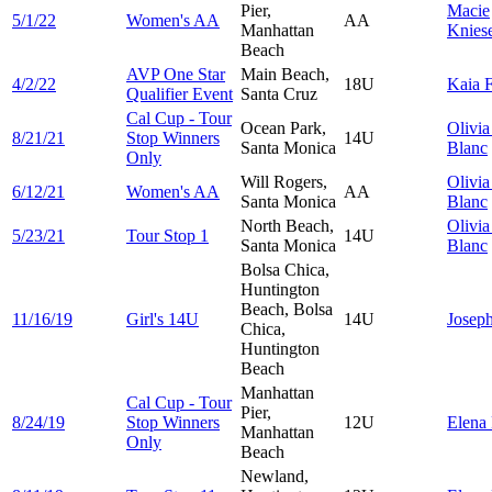
Pier,
Macie
5/1/22
Women's AA
AA
Manhattan
Knies
Beach
AVP One Star
Main Beach,
4/2/22
18U
Kaia
F
Qualifier Event
Santa Cruz
Cal Cup - Tour
Ocean Park,
Olivi
8/21/21
Stop Winners
14U
Santa Monica
Blanc
Only
Will Rogers,
Olivi
6/12/21
Women's AA
AA
Santa Monica
Blanc
North Beach,
Olivi
5/23/21
Tour Stop 1
14U
Santa Monica
Blanc
Bolsa Chica,
Huntington
Beach, Bolsa
11/16/19
Girl's 14U
14U
Josep
Chica,
Huntington
Beach
Manhattan
Cal Cup - Tour
Pier,
8/24/19
Stop Winners
12U
Elena
Manhattan
Only
Beach
Newland,