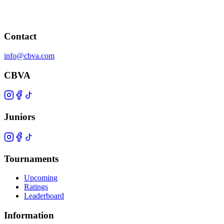
Contact
info@cbva.com
CBVA
Juniors
Tournaments
Upcoming
Ratings
Leaderboard
Information