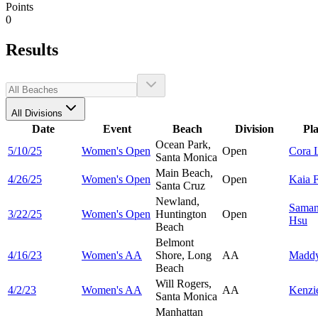
Points
0
Results
All Divisions
Date
Event
Beach
Division
Pl
Ocean Park,
5/10/25
Women's Open
Open
Cora
Santa Monica
Main Beach,
4/26/25
Women's Open
Open
Kaia
F
Santa Cruz
Newland,
Saman
3/22/25
Women's Open
Huntington
Open
Hsu
Beach
Belmont
4/16/23
Women's AA
Shore, Long
AA
Madd
Beach
Will Rogers,
4/2/23
Women's AA
AA
Kenzi
Santa Monica
Manhattan