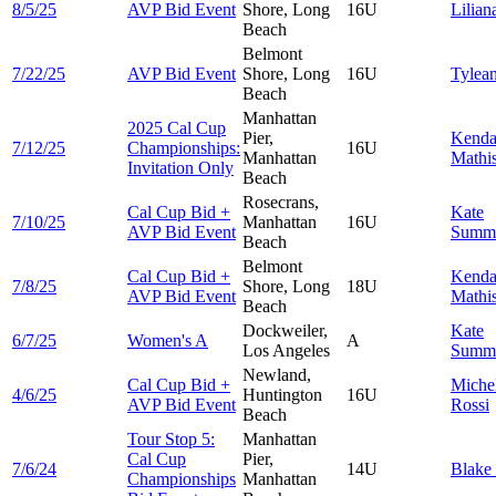
8/5/25
AVP Bid Event
Shore, Long
16U
Lilia
Beach
Belmont
7/22/25
AVP Bid Event
Shore, Long
16U
Tylea
Beach
Manhattan
2025 Cal Cup
Pier,
Kenda
7/12/25
Championships:
16U
Manhattan
Mathi
Invitation Only
Beach
Rosecrans,
Cal Cup Bid +
Kate
7/10/25
Manhattan
16U
AVP Bid Event
Summ
Beach
Belmont
Cal Cup Bid +
Kenda
7/8/25
Shore, Long
18U
AVP Bid Event
Mathi
Beach
Dockweiler,
Kate
6/7/25
Women's A
A
Los Angeles
Summ
Newland,
Cal Cup Bid +
Miche
4/6/25
Huntington
16U
AVP Bid Event
Rossi
Beach
Tour Stop 5:
Manhattan
Cal Cup
Pier,
7/6/24
14U
Blake
Championships
Manhattan