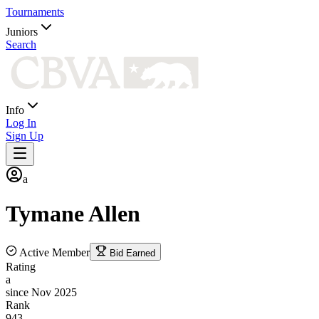
Tournaments
Juniors
Search
Info
Log In
Sign Up
a
Tymane
Allen
Active Member
Bid Earned
Rating
a
since Nov 2025
Rank
943