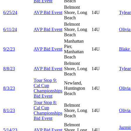
Bid Event
Beach
Belmont
6/25/24
AVP Bid Event
Shore, Long
14U
Tylea
Beach
Belmont
6/11/24
AVP Bid Event
Shore, Long
14U
Olivi
Beach
Manhattan
Pier,
9/2/23
AVP Bid Event
14U
Blake
Manhattan
Beach
Belmont
8/8/23
AVP Bid Event
Shore, Long
14U
Tylea
Beach
Tour Stop 9:
Newland,
Cal Cup
8/3/23
Huntington
14U
Olivi
Championships
Beach
Bid Event
Tour Stop 8:
Belmont
Cal Cup
8/1/23
Shore, Long
14U
Olivi
Championships
Beach
Bid Event
Belmont
Jazmi
5/14/23
AVP Bid Event
Shore, Long
14U