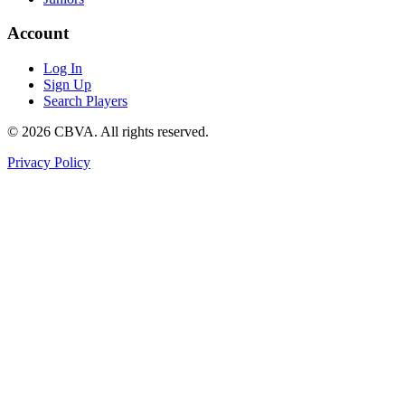
Account
Log In
Sign Up
Search Players
©
2026
CBVA. All rights reserved.
Privacy Policy