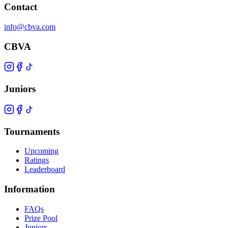
Contact
info@cbva.com
CBVA
Juniors
Tournaments
Upcoming
Ratings
Leaderboard
Information
FAQs
Prize Pool
Juniors