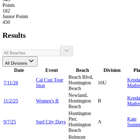
Points
182
Junior Points
450
Results
All Divisions
Date
Event
Beach
Division
Pl
Beach Blvd,
Cal Cup Tour
Kenda
7/11/26
Huntington
16U
Stop
Mathi
Beach
Newland,
Kenda
11/2/25
Women's B
Huntington
B
Mathi
Beach
Huntington
Pier,
Kate
9/7/25
Surf City Days
A
Huntington
Summ
Beach
Belmont