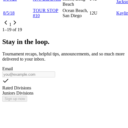
Jacks
Beach
TOUR STOP
Ocean Beach,
8/5/18
12U
Kayli
#10
San Diego
1
1
–
19
of
19
Stay in the loop.
Tournament recaps, helpful tips, announcements, and so much more
delivered to your inbox.
Email
Rated Divisions
Juniors Divisions
Sign up now