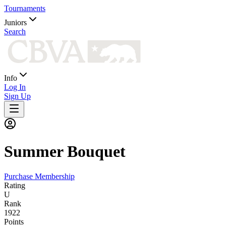
Tournaments
Juniors
Search
Info
Log In
Sign Up
Summer
Bouquet
Purchase Membership
Rating
U
Rank
1922
Points