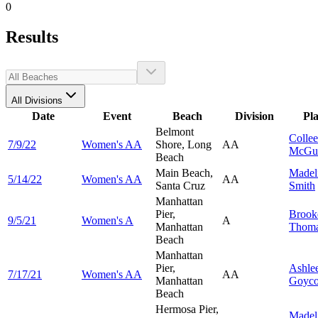
0
Results
All Divisions
Date
Event
Beach
Division
Pl
Belmont
Colle
7/9/22
Women's AA
Shore, Long
AA
McGui
Beach
Main Beach,
Madel
5/14/22
Women's AA
AA
Santa Cruz
Smith
Manhattan
Pier,
Brook
9/5/21
Women's A
A
Manhattan
Thoma
Beach
Manhattan
Pier,
Ashle
7/17/21
Women's AA
AA
Manhattan
Goyco
Beach
Hermosa Pier,
Madel