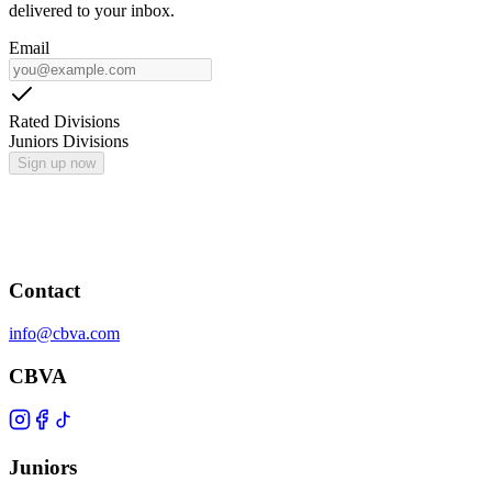
delivered to your inbox.
Email
Rated Divisions
Juniors Divisions
Sign up now
Contact
info@cbva.com
CBVA
Juniors