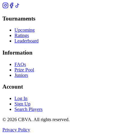
Tournaments
Upcoming
Ratings
Leaderboard
Information
FAQs
Prize Pool
Juniors
Account
Log In
Sign Up
Search Players
©
2026
CBVA. All rights reserved.
Privacy Policy