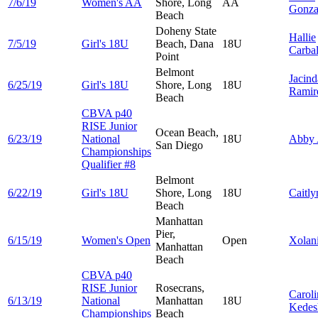
7/6/19
Women's AA
Shore, Long
AA
Gonza
Beach
Doheny State
Hallie
7/5/19
Girl's 18U
Beach, Dana
18U
Carbal
Point
Belmont
Jacind
6/25/19
Girl's 18U
Shore, Long
18U
Ramir
Beach
CBVA p40
RISE Junior
Ocean Beach,
6/23/19
National
18U
Abby
San Diego
Championships
Qualifier #8
Belmont
6/22/19
Girl's 18U
Shore, Long
18U
Caitl
Beach
Manhattan
Pier,
6/15/19
Women's Open
Open
Xolan
Manhattan
Beach
CBVA p40
RISE Junior
Rosecrans,
Caroli
6/13/19
National
Manhattan
18U
Kedes
Championships
Beach