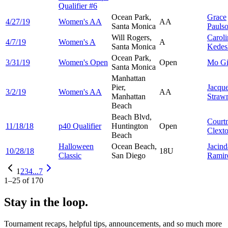
Qualifier #6
Ocean Park,
Grace
4/27/19
Women's AA
AA
Santa Monica
Pauls
Will Rogers,
Caroli
4/7/19
Women's A
A
Santa Monica
Kedes
Ocean Park,
3/31/19
Women's Open
Open
Mo
G
Santa Monica
Manhattan
Pier,
Jacqu
3/2/19
Women's AA
AA
Manhattan
Straw
Beach
Beach Blvd,
Court
11/18/18
p40 Qualifier
Huntington
Open
Clext
Beach
Halloween
Ocean Beach,
Jacind
10/28/18
18U
Classic
San Diego
Ramir
1
2
3
4
...
7
1
–
25
of
170
Stay in the loop.
Tournament recaps, helpful tips, announcements, and so much more