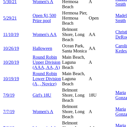
5/30/21
Women's A
Hermosa
A
Smith
Beach
Hermosa Pier,
Open $1,500
Madel
5/29/21
Hermosa
Open
Prize pool
Smith
Beach
Belmont
Christ
11/10/19
Women's AA
Shore, Long
AA
DeRo
Beach
Ocean Park,
Caroli
10/26/19
Halloween
AA
Santa Monica
Kedes
Round Robin
Main Beach,
10/20/19
Upper Division
Laguna
A
(AAA, AA, A)
Beach
Round Robin
Main Beach,
10/19/19
Lower Division
Laguna
A
(A, , Novice)
Beach
Belmont
Maria
7/9/19
Girl's 18U
Shore, Long
18U
Gonza
Beach
Belmont
Maria
7/7/19
Women's A
Shore, Long
A
Gonza
Beach
Belmont
Maria