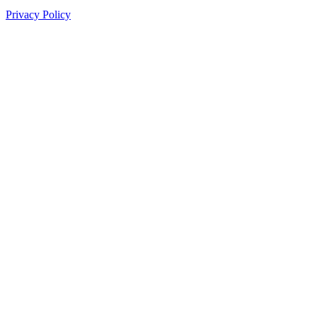
Privacy Policy