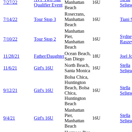
7/27/22
Manhattan
16U
Qualifier Event
Seligs
Beach
Rosecrans,
7/14/22
Tour Stop 3
Manhattan
16U
Tiani
Beach
Manhattan
Pier,
Sydne
7/10/22
Tour Stop 2
16U
Manhattan
Rasze
Beach
Ocean Beach,
11/28/21
Father/Daughter
18U
Joel
J
San Diego
North Beach,
Stella
11/6/21
Girl's 16U
16U
Santa Monica
Seligs
Bolsa Chica,
Huntington
Beach, Bolsa
Stella
9/12/21
Girl's 16U
16U
Chica,
Seligs
Huntington
Beach
Manhattan
Pier,
Stella
9/4/21
Girl's 16U
16U
Manhattan
Seligs
Beach