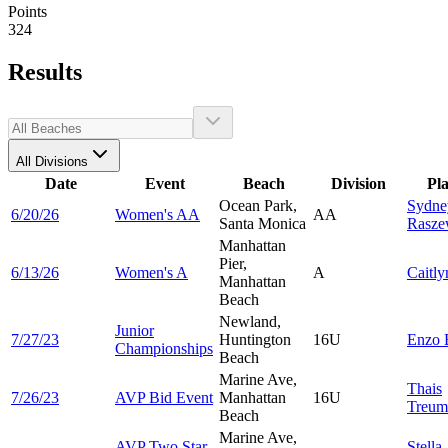
Points
324
Results
All Divisions
Date
Event
Beach
Division
Pl
Ocean Park,
Sydne
6/20/26
Women's AA
AA
Santa Monica
Rasze
Manhattan
Pier,
6/13/26
Women's A
A
Caitl
Manhattan
Beach
Newland,
Junior
7/27/23
Huntington
16U
Enzo
Championships
Beach
Marine Ave,
Thais
7/26/23
AVP Bid Event
Manhattan
16U
Treum
Beach
Marine Ave,
AVP Two Star
Stella