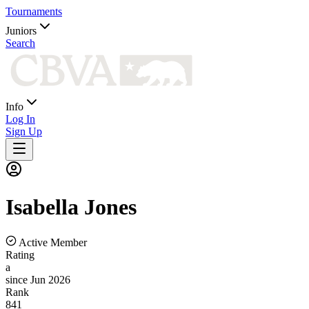
Tournaments
Juniors
Search
Info
Log In
Sign Up
Isabella
Jones
Active Member
Rating
a
since Jun 2026
Rank
841