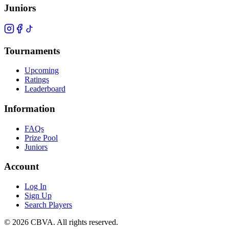
Juniors
Tournaments
Upcoming
Ratings
Leaderboard
Information
FAQs
Prize Pool
Juniors
Account
Log In
Sign Up
Search Players
©
2026
CBVA. All rights reserved.