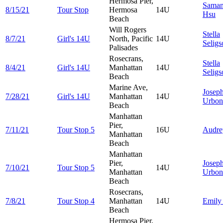
Hermosa Pier,
Saman
8/15/21
Tour Stop
Hermosa
14U
Hsu
Beach
Will Rogers
Stella
8/7/21
Girl's 14U
North, Pacific
14U
Seligs
Palisades
Rosecrans,
Stella
8/4/21
Girl's 14U
Manhattan
14U
Seligs
Beach
Marine Ave,
Josep
7/28/21
Girl's 14U
Manhattan
14U
Urbon
Beach
Manhattan
Pier,
7/11/21
Tour Stop 5
16U
Audr
Manhattan
Beach
Manhattan
Pier,
Josep
7/10/21
Tour Stop 5
14U
Manhattan
Urbon
Beach
Rosecrans,
7/8/21
Tour Stop 4
Manhattan
14U
Emil
Beach
Hermosa Pier,