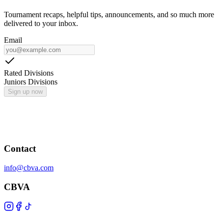
Tournament recaps, helpful tips, announcements, and so much more
delivered to your inbox.
Email
Rated Divisions
Juniors Divisions
Sign up now
Contact
info@cbva.com
CBVA