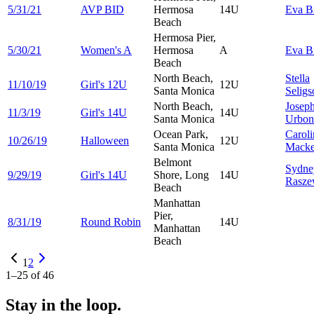
5/31/21
AVP BID
Hermosa
14U
Eva
B
Beach
Hermosa Pier,
5/30/21
Women's A
Hermosa
A
Eva
B
Beach
North Beach,
Stella
11/10/19
Girl's 12U
12U
Santa Monica
Seligs
North Beach,
Josep
11/3/19
Girl's 14U
14U
Santa Monica
Urbon
Ocean Park,
Caroli
10/26/19
Halloween
12U
Santa Monica
Macke
Belmont
Sydne
9/29/19
Girl's 14U
Shore, Long
14U
Rasze
Beach
Manhattan
Pier,
8/31/19
Round Robin
14U
Manhattan
Beach
1
2
1
–
25
of
46
Stay in the loop.