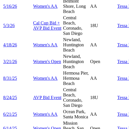
Belmont
5/16/26
Women's AA
Shore, Long
AA
Tessa
Beach
Central
Cal Cup Bid +
Beach,
5/3/26
18U
Tessa
AVP Bid Event
Coronado,
San Diego
Newland,
4/18/26
Women's AA
Huntington
AA
Tessa
Beach
Newland,
3/21/26
Women's Open
Huntington
Open
Tessa
Beach
Hermosa Pier,
8/31/25
Women's AA
Hermosa
AA
Tessa
Beach
Central
Beach,
8/24/25
AVP Bid Event
18U
Tessa
Coronado,
San Diego
Ocean Park,
6/21/25
Women's AA
AA
Tessa
Santa Monica
Mission
6/14/25
Women's Open
Beach, San
Open
Tessa