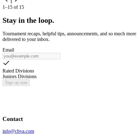
1
1
–
15
of
15
Stay in the loop.
Tournament recaps, helpful tips, announcements, and so much more
delivered to your inbox.
Email
Rated Divisions
Juniors Divisions
Sign up now
Contact
info@cbva.com