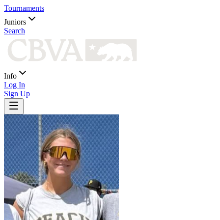
Tournaments
Juniors
Search
Info
Log In
Sign Up