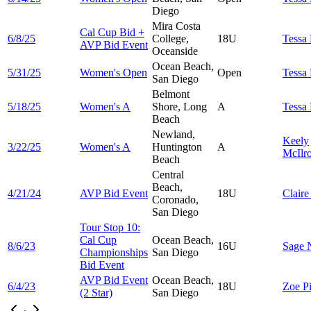
Diego
Mira Costa
Cal Cup Bid +
6/8/25
College,
18U
Tessa
AVP Bid Event
Oceanside
Ocean Beach,
5/31/25
Women's Open
Open
Tessa
San Diego
Belmont
5/18/25
Women's A
Shore, Long
A
Tessa
Beach
Newland,
Keely
3/22/25
Women's A
Huntington
A
McIlr
Beach
Central
Beach,
4/21/24
AVP Bid Event
18U
Clair
Coronado,
San Diego
Tour Stop 10:
Cal Cup
Ocean Beach,
8/6/23
16U
Sage
Championships
San Diego
Bid Event
AVP Bid Event
Ocean Beach,
6/4/23
18U
Zoe
P
(2 Star)
San Diego