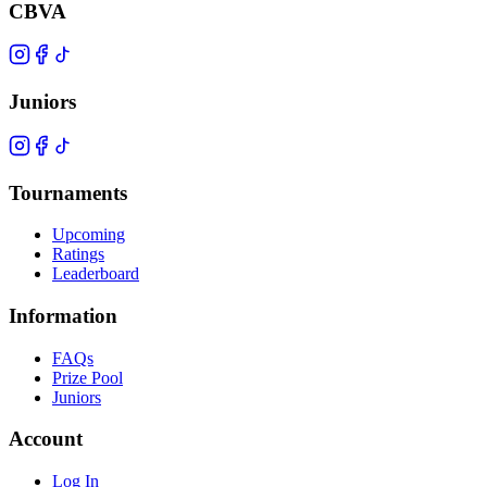
CBVA
Juniors
Tournaments
Upcoming
Ratings
Leaderboard
Information
FAQs
Prize Pool
Juniors
Account
Log In