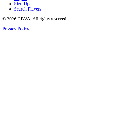
Sign Up
Search Players
©
2026
CBVA. All rights reserved.
Privacy Policy