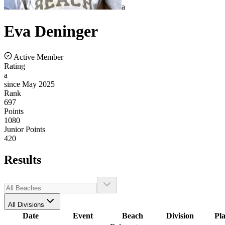
a
Eva
Deninger
Active Member
Rating
a
since May 2025
Rank
697
Points
1080
Junior Points
420
Results
All Divisions
Date
Event
Beach
Division
Pl