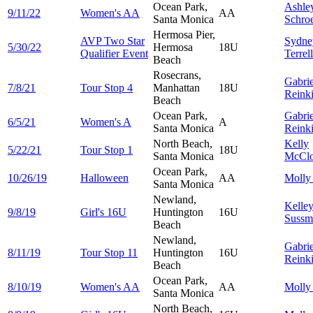
Ocean Park,
Ashle
9/11/22
Women's AA
AA
Santa Monica
Schro
Hermosa Pier,
AVP Two Star
Sydne
5/30/22
Hermosa
18U
Qualifier Event
Terrell
Beach
Rosecrans,
Gabrie
7/8/21
Tour Stop 4
Manhattan
18U
Reink
Beach
Ocean Park,
Gabrie
6/5/21
Women's A
A
Santa Monica
Reink
North Beach,
Kelly
5/22/21
Tour Stop 1
18U
Santa Monica
McClo
Ocean Park,
10/26/19
Halloween
AA
Moll
Santa Monica
Newland,
Kelle
9/8/19
Girl's 16U
Huntington
16U
Sussm
Beach
Newland,
Gabrie
8/11/19
Tour Stop 11
Huntington
16U
Reink
Beach
Ocean Park,
8/10/19
Women's AA
AA
Moll
Santa Monica
North Beach,