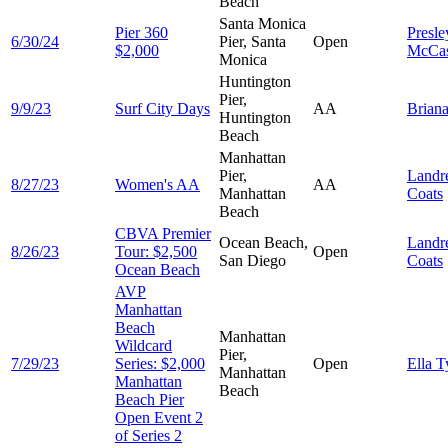
Beach
Santa Monica
Pier 360
Presle
6/30/24
Pier, Santa
Open
$2,000
McCas
Monica
Huntington
Pier,
9/9/23
Surf City Days
AA
Brian
Huntington
Beach
Manhattan
Pier,
Landr
8/27/23
Women's AA
AA
Manhattan
Coats
Beach
CBVA Premier
Ocean Beach,
Landr
8/26/23
Tour: $2,500
Open
San Diego
Coats
Ocean Beach
AVP
Manhattan
Beach
Manhattan
Wildcard
Pier,
7/29/23
Series: $2,000
Open
Ella
T
Manhattan
Manhattan
Beach
Beach Pier
Open Event 2
of Series 2