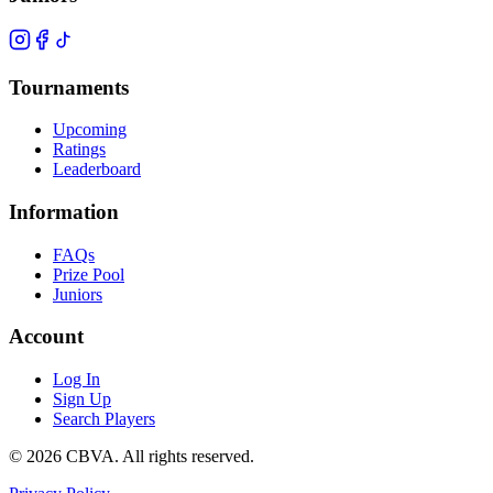
Tournaments
Upcoming
Ratings
Leaderboard
Information
FAQs
Prize Pool
Juniors
Account
Log In
Sign Up
Search Players
©
2026
CBVA. All rights reserved.