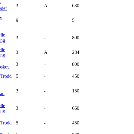
y
3
A
630
eder
y
9
-
5
lle
3
-
800
ing
lle
3
A
284
ing
3
-
800
skey
y
Trodd
5
-
450
y
3
-
150
an
lle
3
-
660
ing
y
Trodd
5
-
450