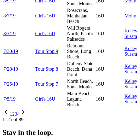
8/9/19
Girl's 16U
16U
Moll
Santa Monica
Rosecrans,
8/7/19
Girl's 16U
Manhattan
16U
Moll
Beach
Will Rogers
Kelle
8/3/19
Girl's 16U
North, Pacific
16U
Sussm
Palisades
Belmont
Kelle
7/30/19
Tour Stop 9
Shore, Long
16U
Sussm
Beach
Doheny State
Kelle
7/28/19
Tour Stop 8
Beach, Dana
16U
Sussm
Point
North Beach,
Kelle
7/25/19
Tour Stop 7
16U
Santa Monica
Sussm
Main Beach,
Kelle
7/5/19
Girl's 16U
Laguna
16U
Sussm
Beach
1
2
3
4
1
–
25
of
89
Stay in the loop.