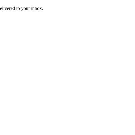
livered to your inbox.