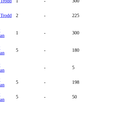
y
Trodd
1
-
300
y
Trodd
2
-
225
y
1
-
300
an
y
5
-
180
an
y
-
5
an
y
5
-
198
an
y
5
-
50
an