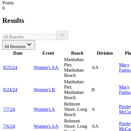
Points
0
Results
All Divisions
Date
Event
Beach
Division
Pl
Manhattan
Pier,
Macy
8/25/24
Women's AA
AA
Manhattan
Furtw
Beach
Manhattan
Pier,
Macy
8/24/24
Women's B
B
Manhattan
Furtw
Beach
Belmont
Presle
7/7/24
Women's A
Shore, Long
A
McCas
Beach
Belmont
Presle
7/6/24
Women's AA
Shore, Long
AA
McCas