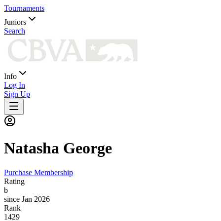
Tournaments
Juniors
Search
Info
Log In
Sign Up
Natasha
George
Purchase Membership
Rating
b
since Jan 2026
Rank
1429