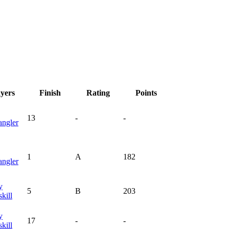
ayers
Finish
Rating
Points
13
-
-
angler
1
A
182
angler
y
5
B
203
kill
y
17
-
-
kill