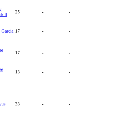
y
25
-
-
kill
a
Garcia
17
-
-
ee
17
-
-
ee
13
-
-
yus
33
-
-