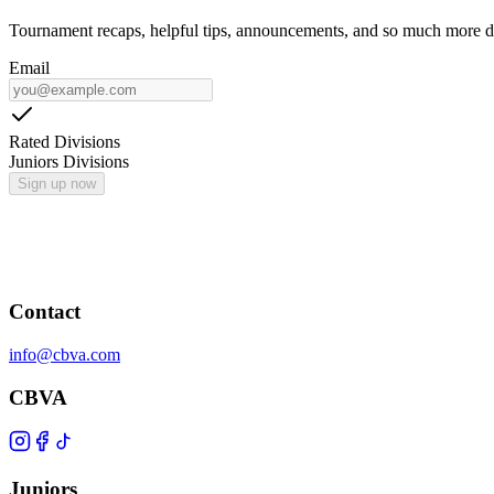
Tournament recaps, helpful tips, announcements, and so much more de
Email
Rated Divisions
Juniors Divisions
Sign up now
Contact
info@cbva.com
CBVA
Juniors