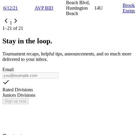
Beach Blvd,
Brook
6/12/21
AVP BID
Huntington
14U
Enriq
Beach
1
1
–
21
of
21
Stay in the loop.
Tournament recaps, helpful tips, announcements, and so much more
delivered to your inbox.
Email
Rated Divisions
Juniors Divisions
Sign up now