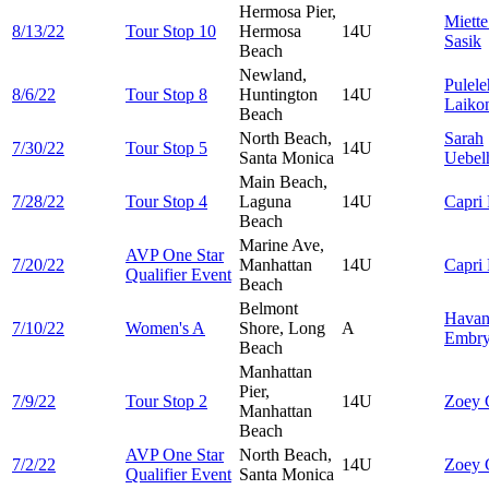
Hermosa Pier,
Miett
8/13/22
Tour Stop 10
Hermosa
14U
Sasik
Beach
Newland,
Pulel
8/6/22
Tour Stop 8
Huntington
14U
Laiko
Beach
North Beach,
Sarah
7/30/22
Tour Stop 5
14U
Santa Monica
Uebel
Main Beach,
7/28/22
Tour Stop 4
Laguna
14U
Capri
Beach
Marine Ave,
AVP One Star
7/20/22
Manhattan
14U
Capri
Qualifier Event
Beach
Belmont
Havan
7/10/22
Women's A
Shore, Long
A
Embr
Beach
Manhattan
Pier,
7/9/22
Tour Stop 2
14U
Zoey
Manhattan
Beach
AVP One Star
North Beach,
7/2/22
14U
Zoey
Qualifier Event
Santa Monica