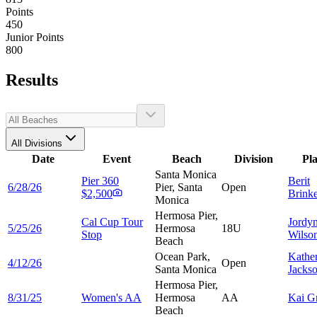
Points
450
Junior Points
800
Results
All Divisions
Date
Event
Beach
Division
Pl
Santa Monica
Pier 360
Berit
6/28/26
Pier, Santa
Open
$2,500
Brink
Monica
Hermosa Pier,
Cal Cup Tour
Jordy
5/25/26
Hermosa
18U
Stop
Wilso
Beach
Ocean Park,
Kathe
4/12/26
Open
Santa Monica
Jacks
Hermosa Pier,
8/31/25
Women's AA
Hermosa
AA
Kai
G
Beach