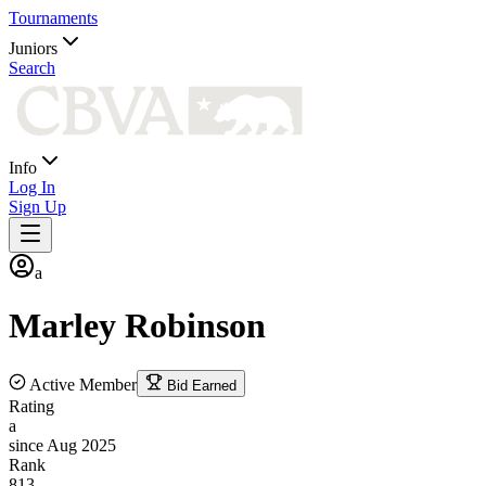
Tournaments
Juniors
Search
Info
Log In
Sign Up
a
Marley
Robinson
Active Member
Bid Earned
Rating
a
since Aug 2025
Rank
813