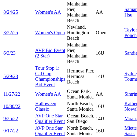
Manhattan
Pier,
Saman
8/24/25
Women's AA
AA
Manhattan
Hsu
Beach
Newland,
Taylor
3/22/25
Women's Open
Huntington
Open
Ponch
Beach
Manhattan
AVP Bid Event
Pier,
6/3/23
16U
Sandi
(2 Star)
Manhattan
Beach
Tour Stop 1:
Hermosa Pier,
Cal Cup
Sydne
5/29/23
Hermosa
14U
Championships
Touma
Beach
Bid Event
Ocean Park,
11/27/22
Women's AA
AA
Simri
Santa Monica
Halloween
North Beach,
Kathe
10/30/22
16U
Classic
Santa Monica
Nowa
AVP One Star
Ocean Beach,
9/25/22
14U
Moan
Qualifier Event
San Diego
AVP One Star
North Beach,
Miett
9/17/22
16U
Qualifier Event
Santa Monica
Sasik