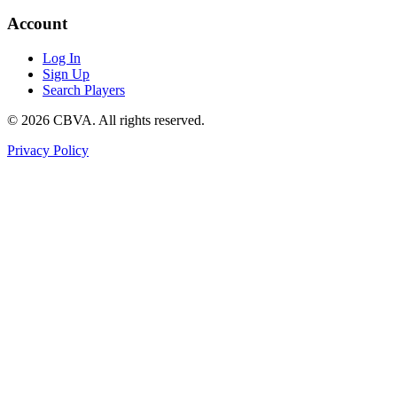
Account
Log In
Sign Up
Search Players
©
2026
CBVA. All rights reserved.
Privacy Policy