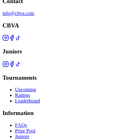
Contact
info@cbva.com
CBVA
Juniors
Tournaments
Upcoming
Ratings
Leaderboard
Information
FAQs
Prize Pool
Juniors