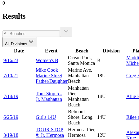
0
Results
All Divisions
Date
Event
Beach
Division
Pl
Ocean Park,
Maddi
9/16/23
Women's B
B
Santa Monica
Michel
Mike Cook
Marine Ave,
7/10/21
Marine Street
Manhattan
18U
Greg
Father/Daughter
Beach
Manhattan
Tour Stop 5 -
Pier,
7/14/19
14U
Allie
Jr. Manhattan
Manhattan
Beach
Belmont
6/25/19
Girl's 14U
Shore, Long
14U
Rilee
Beach
TOUR STOP
Hermosa Pier,
Alexa
8/19/18
#: Jr. Hermosa
Hermosa
12U
Kurz