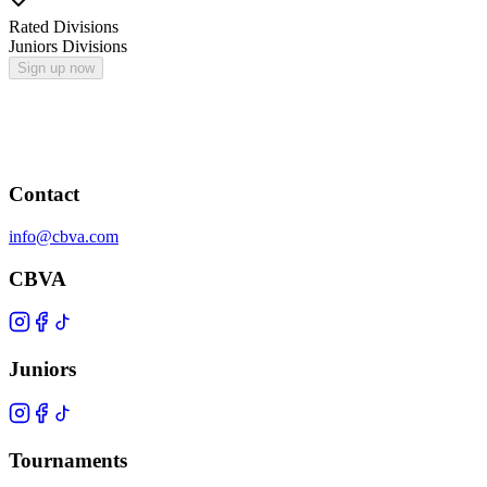
Rated Divisions
Juniors Divisions
Sign up now
Contact
info@cbva.com
CBVA
Juniors
Tournaments