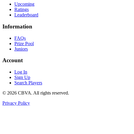
Upcoming
Ratings
Leaderboard
Information
FAQs
Prize Pool
Juniors
Account
Log In
Sign Up
Search Players
©
2026
CBVA. All rights reserved.
Privacy Policy