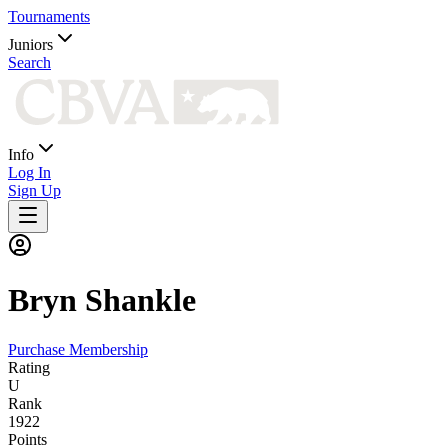
Tournaments
Juniors
Search
Info
Log In
Sign Up
Bryn
Shankle
Purchase Membership
Rating
U
Rank
1922
Points