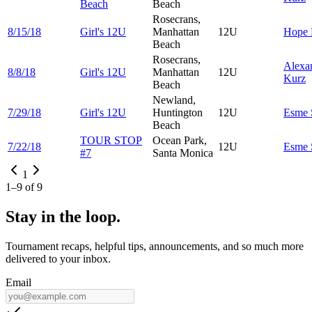
Beach
Beach
Rosecrans,
8/15/18
Girl's 12U
Manhattan
12U
Hope
Beach
Rosecrans,
Alexa
8/8/18
Girl's 12U
Manhattan
12U
Kurz
Beach
Newland,
7/29/18
Girl's 12U
Huntington
12U
Esme
Beach
TOUR STOP
Ocean Park,
7/22/18
12U
Esme
#7
Santa Monica
1
1
–
9
of
9
Stay in the loop.
Tournament recaps, helpful tips, announcements, and so much more
delivered to your inbox.
Email