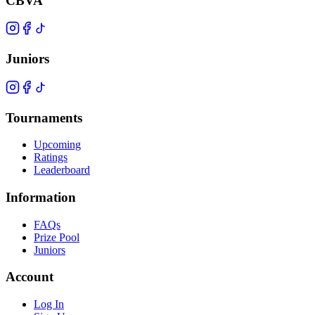
CBVA
Juniors
Tournaments
Upcoming
Ratings
Leaderboard
Information
FAQs
Prize Pool
Juniors
Account
Log In