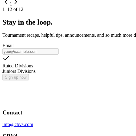
1
1
–
12
of
12
Stay in the loop.
Tournament recaps, helpful tips, announcements, and so much more de
Email
Rated Divisions
Juniors Divisions
Sign up now
Contact
info@cbva.com