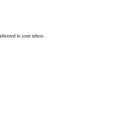
livered to your inbox.