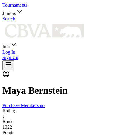
Tournaments
Juniors
Search
Info
Log In
Sign Up
Maya
Bernstein
Purchase Membership
Rating
U
Rank
1922
Points