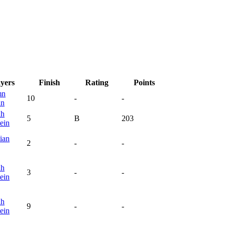
ayers
Finish
Rating
Points
mn
10
-
-
an
ah
5
B
203
ein
ian
2
-
-
ah
3
-
-
ein
ah
9
-
-
ein