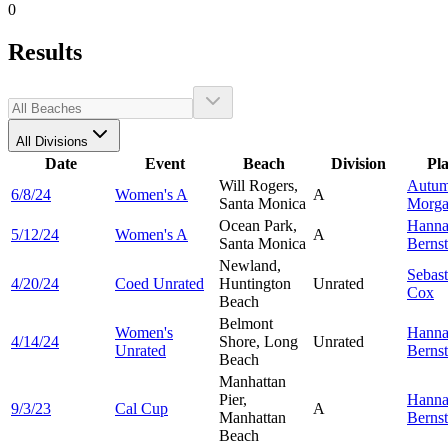
0
Results
All Divisions
Date
Event
Beach
Division
Pl
Will Rogers,
Autu
6/8/24
Women's A
A
Santa Monica
Morg
Ocean Park,
Hann
5/12/24
Women's A
A
Santa Monica
Bernst
Newland,
Sebast
4/20/24
Coed Unrated
Huntington
Unrated
Cox
Beach
Belmont
Women's
Hann
4/14/24
Shore, Long
Unrated
Unrated
Bernst
Beach
Manhattan
Pier,
Hann
9/3/23
Cal Cup
A
Manhattan
Bernst
Beach