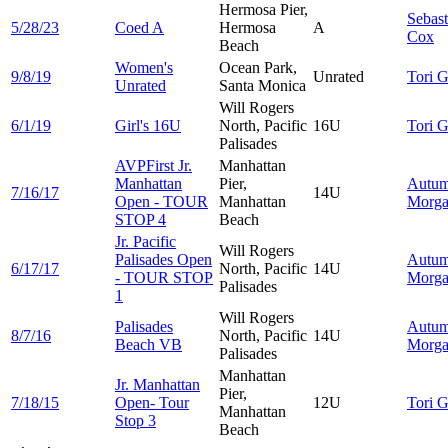
Hermosa Pier,
Sebast
5/28/23
Coed A
Hermosa
A
Cox
Beach
Women's
Ocean Park,
9/8/19
Unrated
Tori
G
Unrated
Santa Monica
Will Rogers
6/1/19
Girl's 16U
North, Pacific
16U
Tori
G
Palisades
AVPFirst Jr.
Manhattan
Manhattan
Pier,
Autu
7/16/17
14U
Open - TOUR
Manhattan
Morg
STOP 4
Beach
Jr. Pacific
Will Rogers
Palisades Open
Autu
6/17/17
North, Pacific
14U
- TOUR STOP
Morg
Palisades
1
Will Rogers
Palisades
Autu
8/7/16
North, Pacific
14U
Beach VB
Morg
Palisades
Manhattan
Jr. Manhattan
Pier,
7/18/15
Open- Tour
12U
Tori
G
Manhattan
Stop 3
Beach