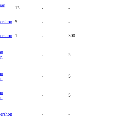
ian
13
-
-
ershon
5
-
-
ershon
1
-
300
mn
-
5
an
mn
-
5
an
mn
-
5
an
ershon
-
-