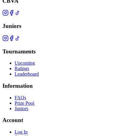
CBVA
Juniors
Tournaments
Upcoming
Ratings
Leaderboard
Information
FAQs
Prize Pool
Juniors
Account
Log In