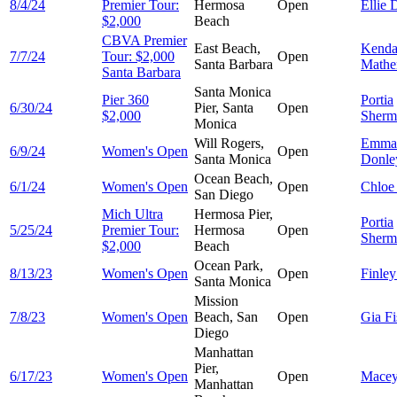
8/4/24
Premier Tour:
Hermosa
Open
Ellie
D
$2,000
Beach
CBVA Premier
East Beach,
Kenda
7/7/24
Tour: $2,000
Open
Santa Barbara
Mathe
Santa Barbara
Santa Monica
Pier 360
Portia
6/30/24
Pier, Santa
Open
$2,000
Sherm
Monica
Will Rogers,
Emma
6/9/24
Women's Open
Open
Santa Monica
Donle
Ocean Beach,
6/1/24
Women's Open
Open
Chlo
San Diego
Mich Ultra
Hermosa Pier,
Portia
5/25/24
Premier Tour:
Hermosa
Open
Sherm
$2,000
Beach
Ocean Park,
8/13/23
Women's Open
Open
Finle
Santa Monica
Mission
7/8/23
Women's Open
Beach, San
Open
Gia
Fi
Diego
Manhattan
Pier,
6/17/23
Women's Open
Open
Mace
Manhattan