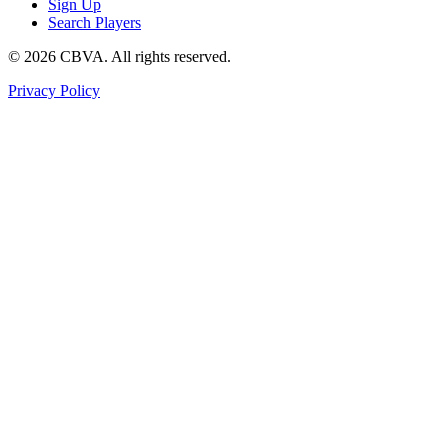
Sign Up
Search Players
©
2026
CBVA. All rights reserved.
Privacy Policy