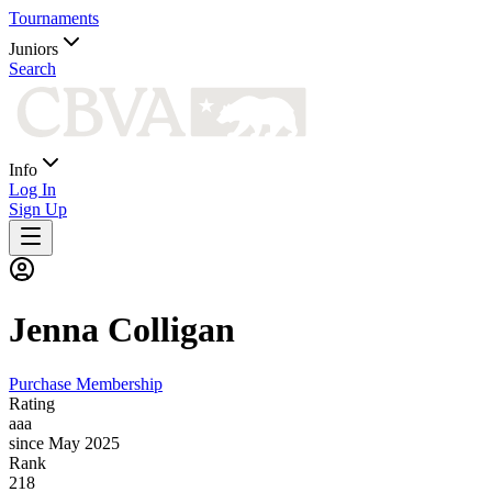
Tournaments
Juniors
Search
Info
Log In
Sign Up
Jenna
Colligan
Purchase Membership
Rating
aaa
since May 2025
Rank
218