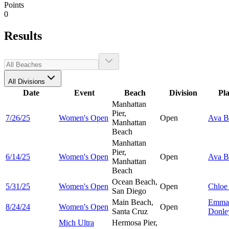
Points
0
Results
All Divisions
Date
Event
Beach
Division
Pl
Manhattan
Pier,
7/26/25
Women's Open
Open
Ava
B
Manhattan
Beach
Manhattan
Pier,
6/14/25
Women's Open
Open
Ava
B
Manhattan
Beach
Ocean Beach,
5/31/25
Women's Open
Open
Chlo
San Diego
Main Beach,
Emma
8/24/24
Women's Open
Open
Santa Cruz
Donle
Mich Ultra
Hermosa Pier,