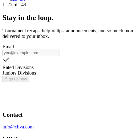
1
–
25
of
149
Stay in the loop.
Tournament recaps, helpful tips, announcements, and so much more
delivered to your inbox.
Email
Rated Divisions
Juniors Divisions
Sign up now
Contact
info@cbva.com