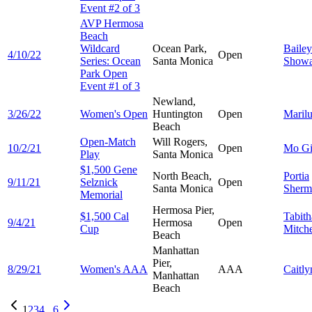
Event #2 of 3
AVP Hermosa
Beach
Wildcard
Ocean Park,
Bailey
4/10/22
Open
Series: Ocean
Santa Monica
Showa
Park Open
Event #1 of 3
Newland,
3/26/22
Women's Open
Huntington
Open
Maril
Beach
Open-Match
Will Rogers,
10/2/21
Open
Mo
G
Play
Santa Monica
$1,500 Gene
North Beach,
Portia
9/11/21
Selznick
Open
Santa Monica
Sherm
Memorial
Hermosa Pier,
$1,500 Cal
Tabith
9/4/21
Hermosa
Open
Cup
Mitche
Beach
Manhattan
Pier,
8/29/21
Women's AAA
AAA
Caitl
Manhattan
Beach
1
2
3
4
...
6