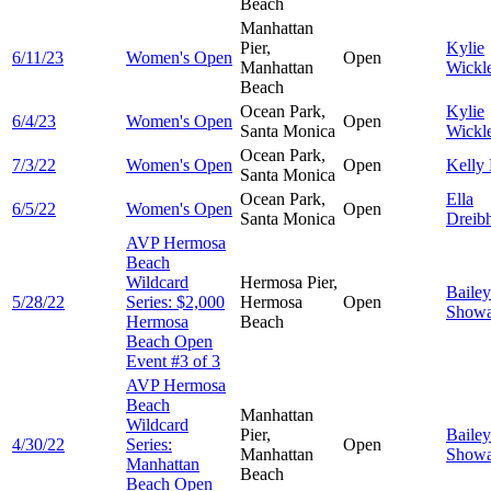
Beach
Manhattan
Pier,
Kylie
6/11/23
Women's Open
Open
Manhattan
Wickl
Beach
Ocean Park,
Kylie
6/4/23
Women's Open
Open
Santa Monica
Wickl
Ocean Park,
7/3/22
Women's Open
Open
Kelly
Santa Monica
Ocean Park,
Ella
6/5/22
Women's Open
Open
Santa Monica
Dreib
AVP Hermosa
Beach
Wildcard
Hermosa Pier,
Bailey
5/28/22
Series: $2,000
Hermosa
Open
Showa
Hermosa
Beach
Beach Open
Event #3 of 3
AVP Hermosa
Beach
Manhattan
Wildcard
Pier,
Bailey
4/30/22
Series:
Open
Manhattan
Showa
Manhattan
Beach
Beach Open