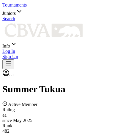
Tournaments
Juniors
Search
Info
Log In
Sign Up
aa
Summer
Tukua
Active Member
Rating
aa
since May 2025
Rank
482