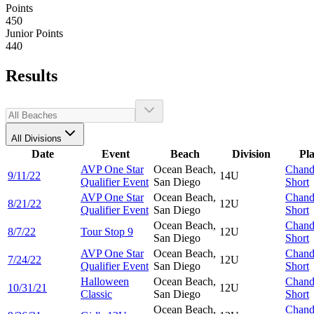
Points
450
Junior Points
440
Results
All Divisions
Date
Event
Beach
Division
Pl
AVP One Star
Ocean Beach,
Chand
9/11/22
14U
Qualifier Event
San Diego
Short
AVP One Star
Ocean Beach,
Chand
8/21/22
12U
Qualifier Event
San Diego
Short
Ocean Beach,
Chand
8/7/22
Tour Stop 9
12U
San Diego
Short
AVP One Star
Ocean Beach,
Chand
7/24/22
12U
Qualifier Event
San Diego
Short
Halloween
Ocean Beach,
Chand
10/31/21
12U
Classic
San Diego
Short
Ocean Beach,
Chand