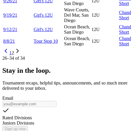
9/26/21
Girl's 12U
12U
San Diego
Short
Wave Courts,
Chand
9/19/21
Girl's 12U
Del Mar, San
12U
Short
Diego
Ocean Beach,
Chand
9/12/21
Girl's 12U
12U
San Diego
Short
Ocean Beach,
Chand
8/8/21
Tour Stop 10
12U
San Diego
Short
1
2
26
–
34
of
34
Stay in the loop.
Tournament recaps, helpful tips, announcements, and so much more
delivered to your inbox.
Email
Rated Divisions
Juniors Divisions
Sign up now