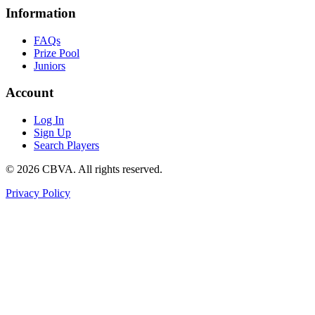
Information
FAQs
Prize Pool
Juniors
Account
Log In
Sign Up
Search Players
©
2026
CBVA. All rights reserved.
Privacy Policy