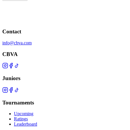
Contact
info@cbva.com
CBVA
Juniors
Tournaments
Upcoming
Ratings
Leaderboard