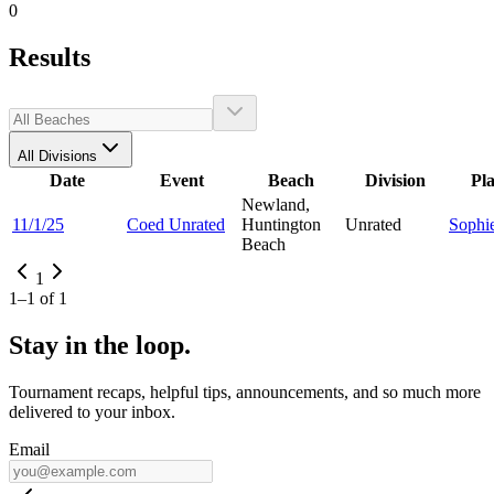
0
Results
All Divisions
Date
Event
Beach
Division
Pl
Newland,
11/1/25
Coed Unrated
Huntington
Unrated
Sophi
Beach
1
1
–
1
of
1
Stay in the loop.
Tournament recaps, helpful tips, announcements, and so much more
delivered to your inbox.
Email