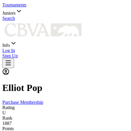
Tournaments
Juniors
Search
Info
Log In
Sign Up
Elliot
Pop
Purchase Membership
Rating
U
Rank
1887
Points