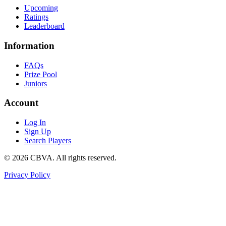
Upcoming
Ratings
Leaderboard
Information
FAQs
Prize Pool
Juniors
Account
Log In
Sign Up
Search Players
©
2026
CBVA. All rights reserved.
Privacy Policy