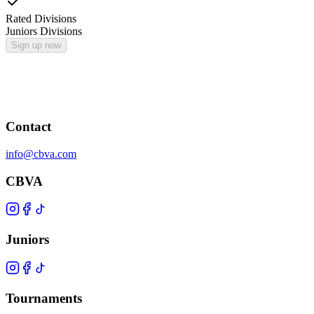
Rated Divisions
Juniors Divisions
Sign up now
Contact
info@cbva.com
CBVA
Juniors
Tournaments