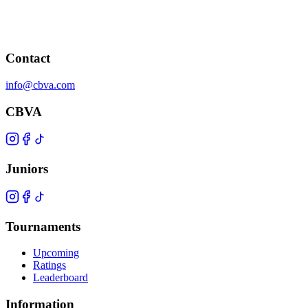
Contact
info@cbva.com
CBVA
Juniors
Tournaments
Upcoming
Ratings
Leaderboard
Information