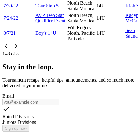
North Beach,
7/30/22
Tour Stop 5
14U
Kioh
Santa Monica
AVP Two Star
North Beach,
Kady
7/24/22
14U
Qualifier Event
Santa Monica
McCaf
Will Rogers
Sean
8/7/21
Boy's 14U
North, Pacific
14U
Saund
Palisades
1
1
–
8
of
8
Stay in the loop.
Tournament recaps, helpful tips, announcements, and so much more
delivered to your inbox.
Email
Rated Divisions
Juniors Divisions
Sign up now