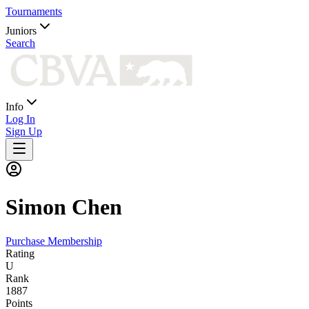
Tournaments
Juniors
Search
Info
Log In
Sign Up
Simon
Chen
Purchase Membership
Rating
U
Rank
1887
Points