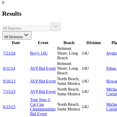
0
Results
All Divisions
Date
Event
Beach
Division
Pl
Belmont
7/23/24
Boy's 14U
Shore, Long
14U
Jayde
Beach
Belmont
6/11/24
AVP Bid Event
Shore, Long
14U
Ethan
Beach
North Beach,
9/16/23
AVP Bid Event
14U
Rowa
Santa Monica
North Beach,
Micha
7/15/23
AVP Bid Event
14U
Santa Monica
Corral
Tour Stop 3:
Cal Cup
North Beach,
Micha
6/23/23
14U
Championships
Santa Monica
Corral
Bid Event