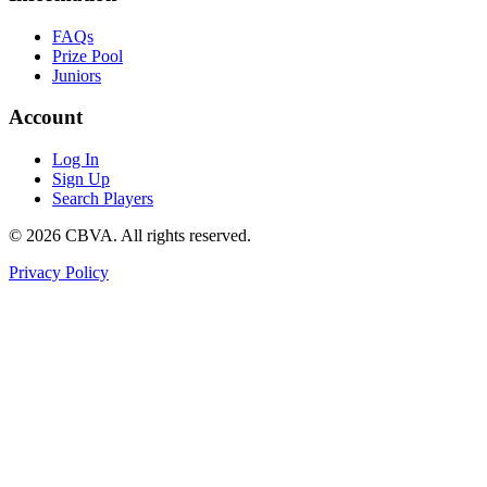
FAQs
Prize Pool
Juniors
Account
Log In
Sign Up
Search Players
©
2026
CBVA. All rights reserved.
Privacy Policy