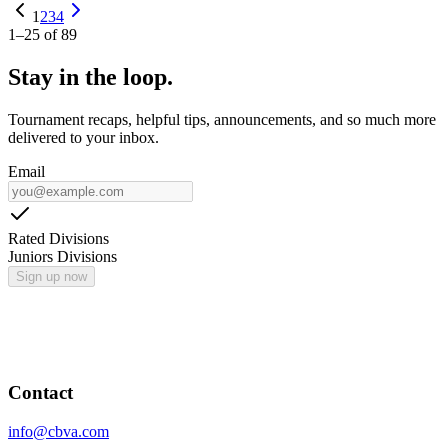
1
2
3
4
1
–
25
of
89
Stay in the loop.
Tournament recaps, helpful tips, announcements, and so much more
delivered to your inbox.
Email
Rated Divisions
Juniors Divisions
Sign up now
Contact
info@cbva.com