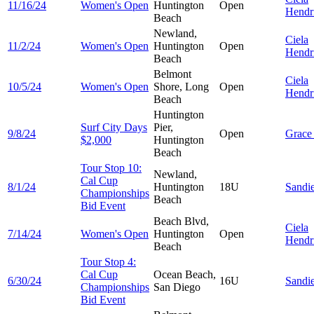
11/16/24
Women's Open
Huntington
Open
Hendr
Beach
Newland,
Ciela
11/2/24
Women's Open
Huntington
Open
Hendr
Beach
Belmont
Ciela
10/5/24
Women's Open
Shore, Long
Open
Hendr
Beach
Huntington
Surf City Days
Pier,
9/8/24
Open
Grac
$2,000
Huntington
Beach
Tour Stop 10:
Newland,
Cal Cup
8/1/24
Huntington
18U
Sandi
Championships
Beach
Bid Event
Beach Blvd,
Ciela
7/14/24
Women's Open
Huntington
Open
Hendr
Beach
Tour Stop 4:
Cal Cup
Ocean Beach,
6/30/24
16U
Sandi
Championships
San Diego
Bid Event