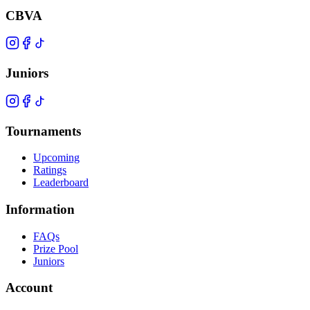
CBVA
Juniors
Tournaments
Upcoming
Ratings
Leaderboard
Information
FAQs
Prize Pool
Juniors
Account