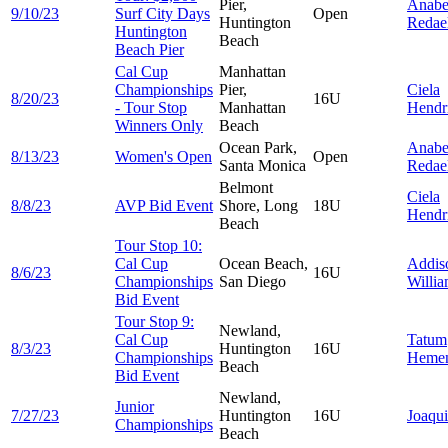
Pier,
Anabe
9/10/23
Surf City Days
Open
Huntington
Redael
Huntington
Beach
Beach Pier
Cal Cup
Manhattan
Championships
Pier,
Ciela
8/20/23
16U
- Tour Stop
Manhattan
Hendr
Winners Only
Beach
Ocean Park,
Anabe
8/13/23
Women's Open
Open
Santa Monica
Redael
Belmont
Ciela
8/8/23
AVP Bid Event
Shore, Long
18U
Hendr
Beach
Tour Stop 10:
Cal Cup
Ocean Beach,
Addis
8/6/23
16U
Championships
San Diego
Willi
Bid Event
Tour Stop 9:
Newland,
Cal Cup
Tatum
8/3/23
Huntington
16U
Championships
Heme
Beach
Bid Event
Newland,
Junior
7/27/23
Huntington
16U
Joaqu
Championships
Beach