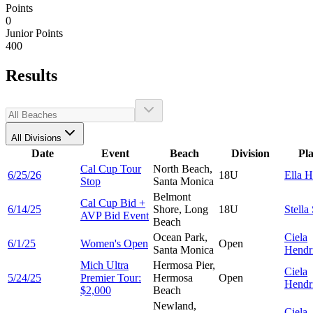
Points
0
Junior Points
400
Results
All Divisions
Date
Event
Beach
Division
Pl
Cal Cup Tour
North Beach,
6/25/26
18U
Ella
H
Stop
Santa Monica
Belmont
Cal Cup Bid +
6/14/25
Shore, Long
18U
Stella
AVP Bid Event
Beach
Ocean Park,
Ciela
6/1/25
Women's Open
Open
Santa Monica
Hendr
Mich Ultra
Hermosa Pier,
Ciela
5/24/25
Premier Tour:
Hermosa
Open
Hendr
$2,000
Beach
Newland,
Ciela