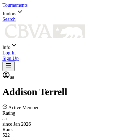
Tournaments
Juniors
Search
Info
Log In
Sign Up
aa
Addison
Terrell
Active Member
Rating
aa
since Jan 2026
Rank
522