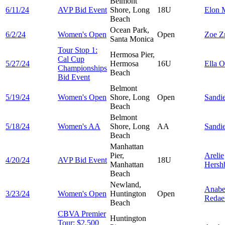
Belmont
6/11/24
AVP Bid Event
Shore, Long
18U
Elon
Beach
Ocean Park,
6/2/24
Women's Open
Open
Zoe
Z
Santa Monica
Tour Stop 1:
Hermosa Pier,
Cal Cup
5/27/24
Hermosa
16U
Ella
O
Championships
Beach
Bid Event
Belmont
5/19/24
Women's Open
Shore, Long
Open
Sandi
Beach
Belmont
5/18/24
Women's AA
Shore, Long
AA
Sandi
Beach
Manhattan
Pier,
Arelie
4/20/24
AVP Bid Event
18U
Manhattan
Hersh
Beach
Newland,
Anabe
3/23/24
Women's Open
Huntington
Open
Redael
Beach
CBVA Premier
Huntington
Tour: $2,500