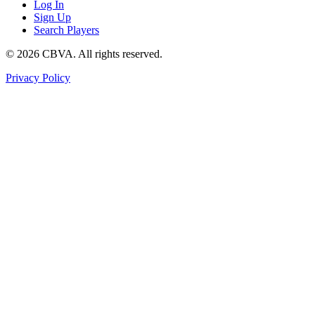
Log In
Sign Up
Search Players
©
2026
CBVA. All rights reserved.
Privacy Policy