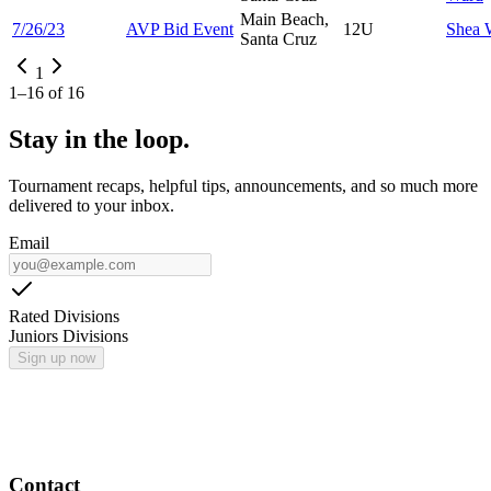
Main Beach,
7/26/23
AVP Bid Event
12U
Shea
Santa Cruz
1
1
–
16
of
16
Stay in the loop.
Tournament recaps, helpful tips, announcements, and so much more
delivered to your inbox.
Email
Rated Divisions
Juniors Divisions
Sign up now
Contact