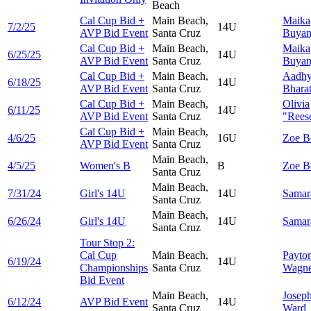
Beach
Cal Cup Bid +
Main Beach,
Maika
7/2/25
14U
AVP Bid Event
Santa Cruz
Buyan
Cal Cup Bid +
Main Beach,
Maika
6/25/25
14U
AVP Bid Event
Santa Cruz
Buyan
Cal Cup Bid +
Main Beach,
Aadh
6/18/25
14U
AVP Bid Event
Santa Cruz
Bhara
Cal Cup Bid +
Main Beach,
Olivia
6/11/25
14U
AVP Bid Event
Santa Cruz
"Reese
Cal Cup Bid +
Main Beach,
4/6/25
16U
Zoe
B
AVP Bid Event
Santa Cruz
Main Beach,
4/5/25
Women's B
B
Zoe
B
Santa Cruz
Main Beach,
7/31/24
Girl's 14U
14U
Sama
Santa Cruz
Main Beach,
6/26/24
Girl's 14U
14U
Sama
Santa Cruz
Tour Stop 2:
Cal Cup
Main Beach,
Payto
6/19/24
14U
Championships
Santa Cruz
Wagne
Bid Event
Main Beach,
Josep
6/12/24
AVP Bid Event
14U
Santa Cruz
Ward