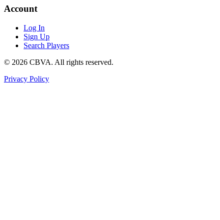
Account
Log In
Sign Up
Search Players
©
2026
CBVA. All rights reserved.
Privacy Policy