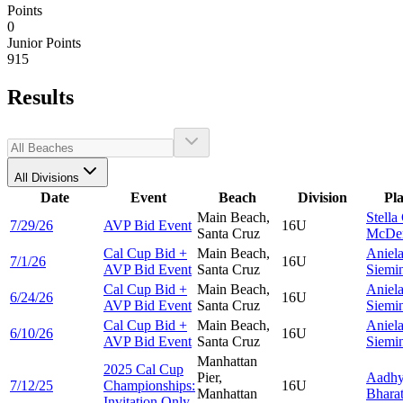
Points
0
Junior Points
915
Results
All Divisions
Date
Event
Beach
Division
Pl
Main Beach,
Stella
7/29/26
AVP Bid Event
16U
Santa Cruz
McDer
Cal Cup Bid +
Main Beach,
Aniel
7/1/26
16U
AVP Bid Event
Santa Cruz
Siemi
Cal Cup Bid +
Main Beach,
Aniel
6/24/26
16U
AVP Bid Event
Santa Cruz
Siemi
Cal Cup Bid +
Main Beach,
Aniel
6/10/26
16U
AVP Bid Event
Santa Cruz
Siemi
Manhattan
2025 Cal Cup
Pier,
Aadh
7/12/25
Championships:
16U
Manhattan
Bhara
Invitation Only