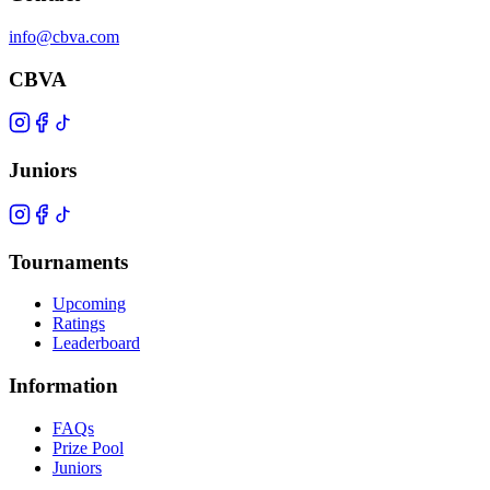
info@cbva.com
CBVA
Juniors
Tournaments
Upcoming
Ratings
Leaderboard
Information
FAQs
Prize Pool
Juniors