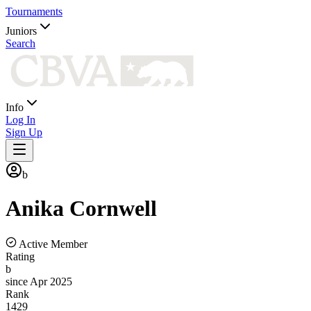
Tournaments
Juniors
Search
Info
Log In
Sign Up
b
Anika
Cornwell
Active Member
Rating
b
since Apr 2025
Rank
1429